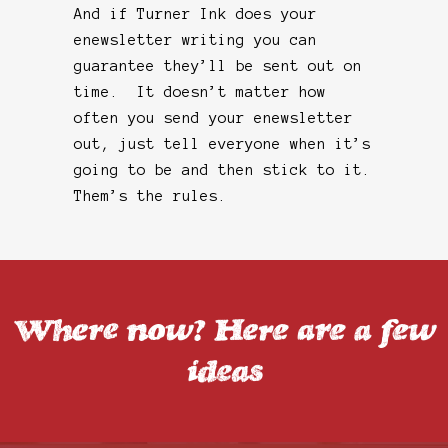
And if Turner Ink does your
enewsletter writing you can
guarantee they’ll be sent out on
time. It doesn’t matter how
often you send your enewsletter
out, just tell everyone when it’s
going to be and then stick to it.
Them’s the rules.
Where now? Here are a few
ideas