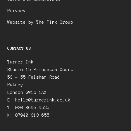
Privacy
Website by The Pink Group
CONTACT US
Turner Ink
Studio 15 Princeton Court
53 – 55 Felsham Road
Putney
London SW15 1AZ
E:
hello@turnerink.co.uk
T: 020 8696 9525
M: 07940 313 655