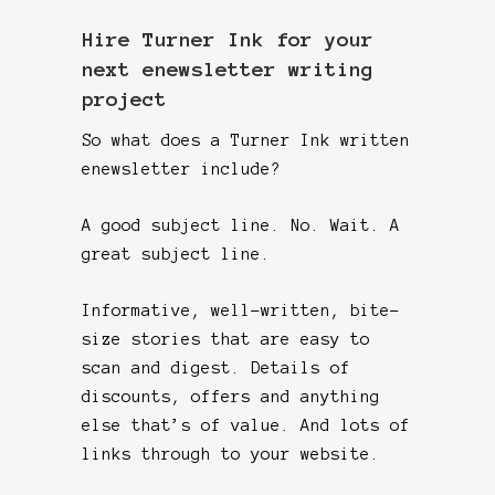
Hire Turner Ink for your
next enewsletter writing
project
So what does a Turner Ink written
enewsletter include?
A good subject line. No. Wait. A
great subject line.
Informative, well-written, bite-
size stories that are easy to
scan and digest. Details of
discounts, offers and anything
else that’s of value. And lots of
links through to your website.