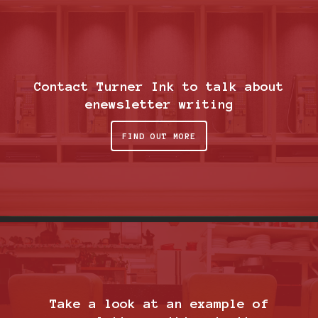
Contact Turner Ink to talk about
enewsletter writing
FIND OUT MORE
Take a look at an example of