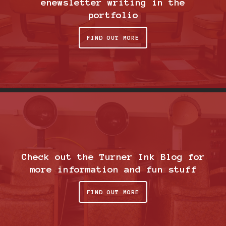
enewsletter writing in the
portfolio
FIND OUT MORE
Check out the Turner Ink Blog for
more information and fun stuff
FIND OUT MORE