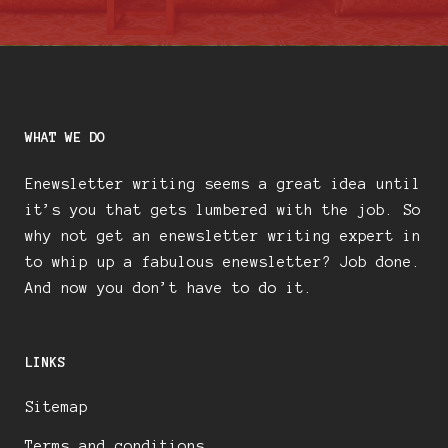
WHAT WE DO
Enewsletter writing seems a great idea until
it’s you that gets lumbered with the job. So
why not get an enewsletter writing expert in
to whip up a fabulous enewsletter? Job done.
And now you don’t have to do it.
LINKS
Sitemap
Terms and conditions