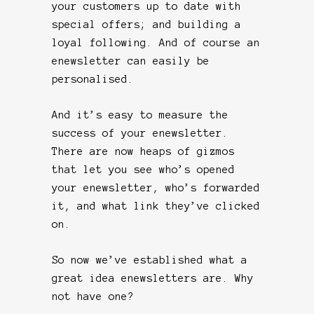
your customers up to date with
special offers; and building a
loyal following. And of course an
enewsletter can easily be
personalised.
And it’s easy to measure the
success of your enewsletter.
There are now heaps of gizmos
that let you see who’s opened
your enewsletter, who’s forwarded
it, and what link they’ve clicked
on.
So now we’ve established what a
great idea enewsletters are. Why
not have one?