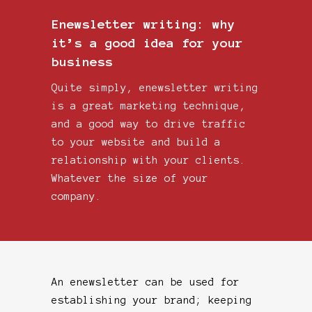
Enewsletter writing: why
it’s a good idea for your
business
Quite simply, enewsletter writing
is a great marketing technique,
and a good way to drive traffic
to your website and build a
relationship with your clients.
Whatever the size of your
company.
An enewsletter can be used for
establishing your brand; keeping