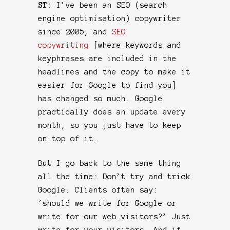
ST:
I’ve been an SEO (search
engine optimisation) copywriter
since 2005, and
SEO
copywriting
[where keywords and
keyphrases are included in the
headlines and the copy to make it
easier for Google to find you]
has changed so much. Google
practically does an update every
month, so you just have to keep
on top of it.
But I go back to the same thing
all the time: Don’t try and trick
Google. Clients often say:
‘should we write for Google or
write for our web visitors?’ Just
write for your visitors. And if