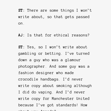
ST:
There are some things I won’t
write about, so that gets passed
on.
AJ:
Is that for ethical reasons?
ST:
Yes, so I won’t write about
gambling or betting. I’ve turned
down a guy who was a glamour
photographer. And some guy was a
fashion designer who made
crocodile handbags. I’d never
write copy about smoking although
I did do vaping. And I’d never
write copy for Manchester United
because I’ve got standards! How