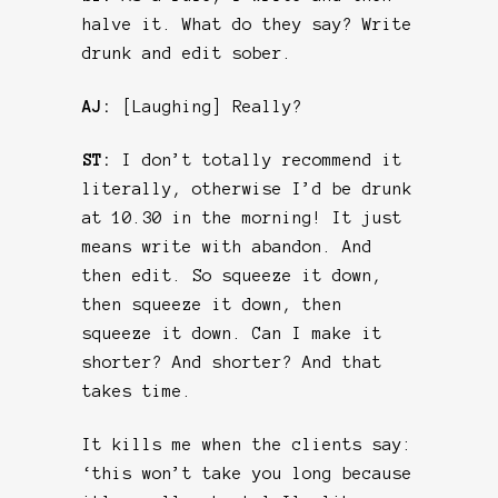
halve it. What do they say? Write
drunk and edit sober.
AJ:
[Laughing] Really?
ST:
I don’t totally recommend it
literally, otherwise I’d be drunk
at 10.30 in the morning! It just
means write with abandon. And
then edit. So squeeze it down,
then squeeze it down, then
squeeze it down. Can I make it
shorter? And shorter? And that
takes time.
It kills me when the clients say:
‘this won’t take you long because