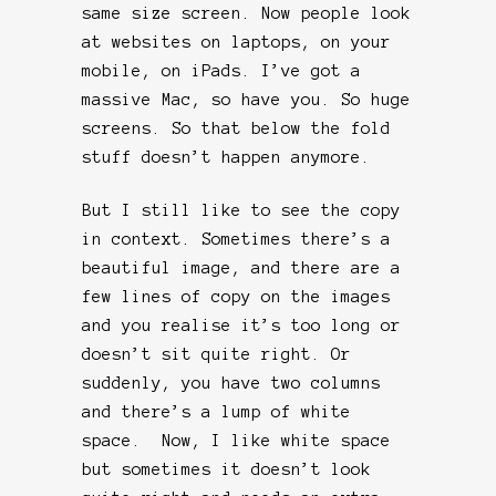
same size screen. Now people look
at websites on laptops, on your
mobile, on iPads. I’ve got a
massive Mac, so have you. So huge
screens. So that below the fold
stuff doesn’t happen anymore.
But I still like to see the copy
in context. Sometimes there’s a
beautiful image, and there are a
few lines of copy on the images
and you realise it’s too long or
doesn’t sit quite right. Or
suddenly, you have two columns
and there’s a lump of white
space. Now, I like white space
but sometimes it doesn’t look