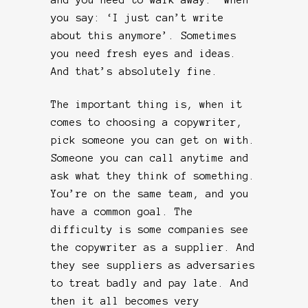
you say: ‘I just can’t write
about this anymore’. Sometimes
you need fresh eyes and ideas.
And that’s absolutely fine.
The important thing is, when it
comes to choosing a copywriter,
pick someone you can get on with.
Someone you can call anytime and
ask what they think of something.
You’re on the same team, and you
have a common goal. The
difficulty is some companies see
the copywriter as a supplier. And
they see suppliers as adversaries
to treat badly and pay late. And
then it all becomes very