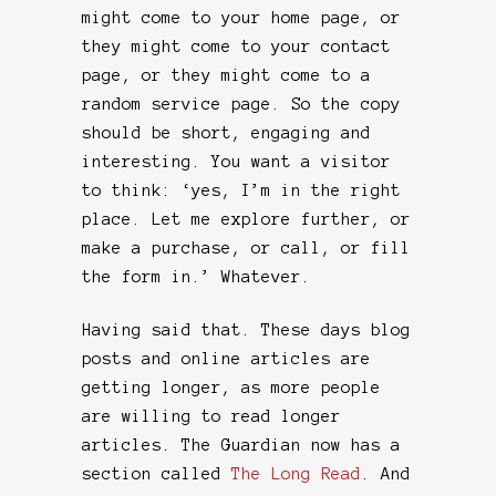
might come to your home page, or
they might come to your contact
page, or they might come to a
random service page. So the copy
should be short, engaging and
interesting. You want a visitor
to think: ‘yes, I’m in the right
place. Let me explore further, or
make a purchase, or call, or fill
the form in.’ Whatever.
Having said that. These days blog
posts and online articles are
getting longer, as more people
are willing to read longer
articles. The Guardian now has a
section called
The Long Read
. And