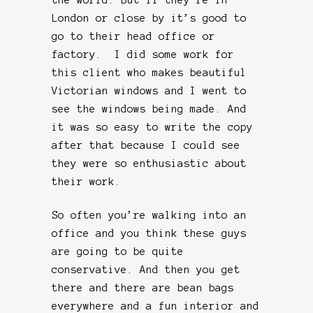
London or close by it’s good to
go to their head office or
factory. I did some work for
this client who makes beautiful
Victorian windows and I went to
see the windows being made. And
it was so easy to write the copy
after that because I could see
they were so enthusiastic about
their work.
So often you’re walking into an
office and you think these guys
are going to be quite
conservative. And then you get
there and there are bean bags
everywhere and a fun interior and