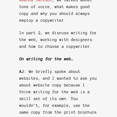
tone of voice, what makes good
copy and why you should always
employ a copywriter.
In part 2, we discuss writing for
the web, working with designers
and how to choose a copywriter.
On writing for the web…
AJ:
We briefly spoke about
websites, and I wanted to ask you
about website copy because I
think writing for the web is a
skill set of its own. You
wouldn’t, for example, use the
same copy from the print brochure