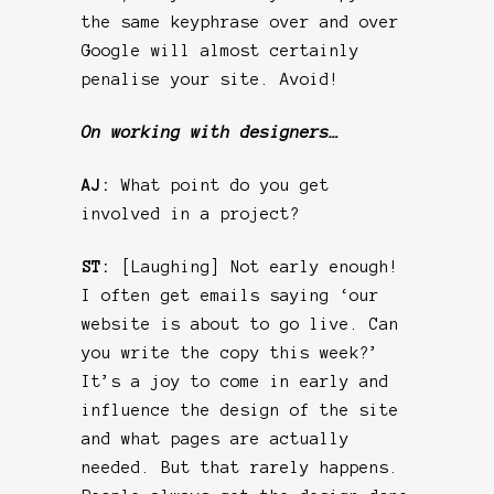
the same keyphrase over and over
Google will almost certainly
penalise your site. Avoid!
On working with designers…
AJ:
What point do you get
involved in a project?
ST:
[Laughing] Not early enough!
I often get emails saying ‘our
website is about to go live. Can
you write the copy this week?’
It’s a joy to come in early and
influence the design of the site
and what pages are actually
needed. But that rarely happens.