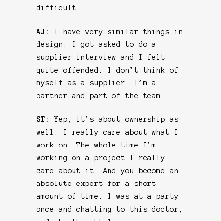
difficult.
AJ:
I have very similar things in
design. I got asked to do a
supplier interview and I felt
quite offended. I don’t think of
myself as a supplier. I’m a
partner and part of the team.
ST:
Yep, it’s about ownership as
well. I really care about what I
work on. The whole time I’m
working on a project I really
care about it. And you become an
absolute expert for a short
amount of time. I was at a party
once and chatting to this doctor,