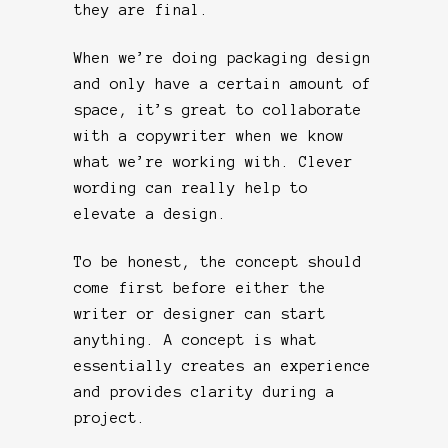
they are final.
When we’re doing packaging design
and only have a certain amount of
space, it’s great to collaborate
with a copywriter when we know
what we’re working with. Clever
wording can really help to
elevate a design.
To be honest, the concept should
come first before either the
writer or designer can start
anything. A concept is what
essentially creates an experience
and provides clarity during a
project.