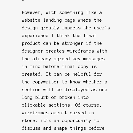
However, with something like a
website landing page where the
design greatly impacts the user’s
experience I think the final
product can be stronger if the
designer creates wireframes with
the already agreed key messages
in mind before final copy is
created. It can be helpful for
the copywriter to know whether a
section will be displayed as one
long blurb or broken into
clickable sections. Of course,
wireframes aren’t carved in
stone; it’s an opportunity to
discuss and shape things before