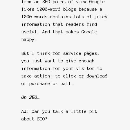
from an SEO point of view Google
likes 1000-word blogs because a
1000 words contains lots of juicy
information that readers find
useful. And that makes Google
happy.
But I think for service pages,
you just want to give enough
information for your visitor to
take action: to click or download
or purchase or call.
On SEO…
AJ:
Can you talk a little bit
about SEO?