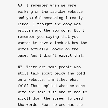
AJ:
I remember when we were
working on the Jackdaw website
and you did something I really
liked. I thought the copy was
written and the job done. But I
remember you saying that you
wanted to have a look at how the
words actually looked on the
page. And I didn’t expect that.
ST:
There are some people who
still talk about below the fold
on a website. I’m like, what
fold? That applied when screens
were the same size and we had to
scroll down the screen to read
the words. Now, no one has the