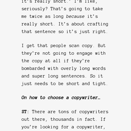
it’s really short.’ I’m like,
seriously? That’s going to take
me twice as long
because
it’s
really short. It’s about crafting
that sentence so it’s just right.
I get that people scan copy. But
they’re not going to engage with
the copy at all if they’re
bombarded with overly long words
and super long sentences. So it
just needs to be short and tight.
On how to choose a copywriter…
ST:
There are tons of copywriters
out there, thousands in fact. If
you’re looking for a copywriter,