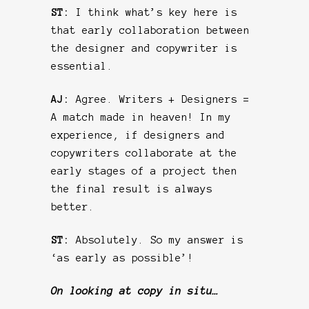
ST:
I think what’s key here is
that early collaboration between
the designer and copywriter is
essential.
AJ:
Agree. Writers + Designers =
A match made in heaven! In my
experience, if designers and
copywriters collaborate at the
early stages of a project then
the final result is always
better.
ST:
Absolutely. So my answer is
‘as early as possible’!
On looking at copy in situ…