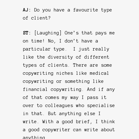
AJ:
Do you have a favourite type
of client?
ST:
[Laughing] One’s that pays me
on time! No, I don’t have a
particular type. I just really
like the diversity of different
types of clients. There are some
copywriting niches like medical
copywriting or something like
financial copywriting. And if any
of that comes my way I pass it
over to colleagues who specialise
in that. But anything else I
write. With a good brief, I think
a good copywriter can write about
anything.