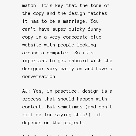
match. It’s key that the tone of
the copy and the design matches.
It has to be a marriage. You
can’t have super quirky funny
copy in a very corporate blue
website with people looking
around a computer. So it’s
important to get onboard with the
designer very early on and have a
conversation.
AJ:
Yes, in practice, design is a
process that should happen with
content. But sometimes (and don’t
kill me for saying this!): it
depends on the project.