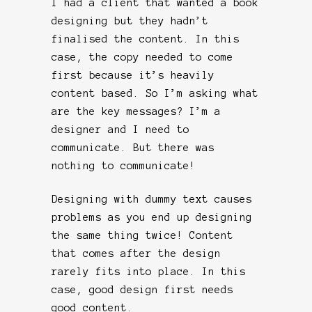
I had a client that wanted a book
designing but they hadn’t
finalised the content. In this
case, the copy needed to come
first because it’s heavily
content based. So I’m asking what
are the key messages? I’m a
designer and I need to
communicate. But there was
nothing to communicate!
Designing with dummy text causes
problems as you end up designing
the same thing twice! Content
that comes after the design
rarely fits into place. In this
case, good design first needs
good content.