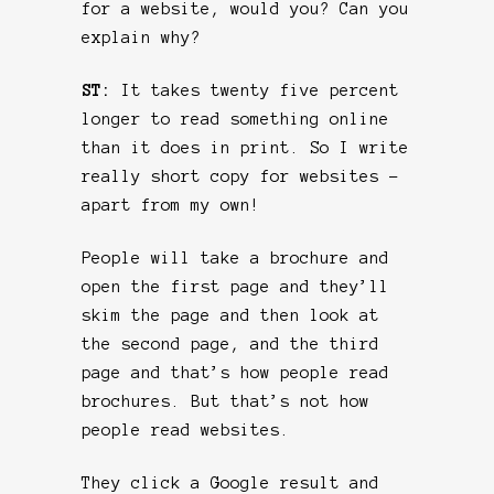
for a website, would you? Can you
explain why?
ST:
It takes twenty five percent
longer to read something online
than it does in print. So I write
really short copy for websites –
apart from my own!
People will take a brochure and
open the first page and they’ll
skim the page and then look at
the second page, and the third
page and that’s how people read
brochures. But that’s not how
people read websites.
They click a Google result and