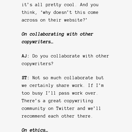
it’s all pretty cool. And you
think, ‘why doesn’t this come
across on their website?’
On collaborating with other
copywriters…
AJ:
Do you collaborate with other
copywriters?
ST:
Not so much collaborate but
we certainly share work. If I’m
too busy I’ll pass work over.
There’s a great copywriting
community on Twitter and we’ll
recommend each other there.
On ethics…