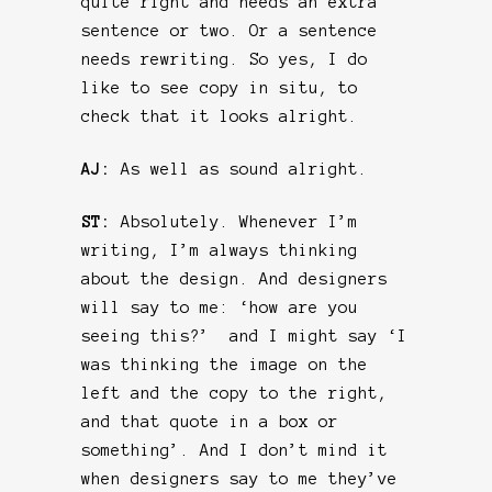
quite right and needs an extra
sentence or two. Or a sentence
needs rewriting. So yes, I do
like to see copy in situ, to
check that it looks alright.
AJ:
As well as sound alright.
ST:
Absolutely. Whenever I’m
writing, I’m always thinking
about the design. And designers
will say to me: ‘how are you
seeing this?’ and I might say ‘I
was thinking the image on the
left and the copy to the right,
and that quote in a box or
something’. And I don’t mind it
when designers say to me they’ve