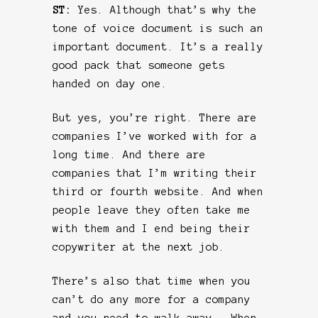
ST:
Yes. Although that’s why the
tone of voice document is such an
important document. It’s a really
good pack that someone gets
handed on day one.
But yes, you’re right. There are
companies I’ve worked with for a
long time. And there are
companies that I’m writing their
third or fourth website. And when
people leave they often take me
with them and I end being their
copywriter at the next job.
There’s also that time when you
can’t do any more for a company
and you need to walk away. When