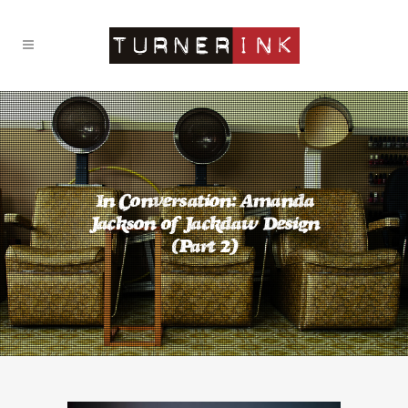
In Conversation: Amanda
Jackson of Jackdaw Design
(Part 2)