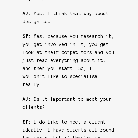
AJ:
Yes, I think that way about
design too.
ST:
Yes, because you research it,
you get involved in it, you get
look at their competitors and you
just read everything about it,
and then you start. So, I
wouldn’t like to specialise
really.
AJ:
Is it important to meet your
clients?
ST:
I do like to meet a client
ideally. I have clients all round
the world. But if they’re in