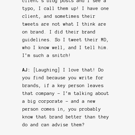
client’s blog posts and I see a
typo, I call them up! I have one
client, and sometimes their
tweets are not what I think are
on brand. I did their brand
guidelines. So I tweet their MD,
who I know well, and I tell him.
I’m such a snitch!
AJ:
[Laughing] I love that! Do
you find because you write for
brands, if a key person leaves
that company – I’m talking about
a big corporate – and a new
person comes in, you probably
know that brand better than they
do and can advise them?