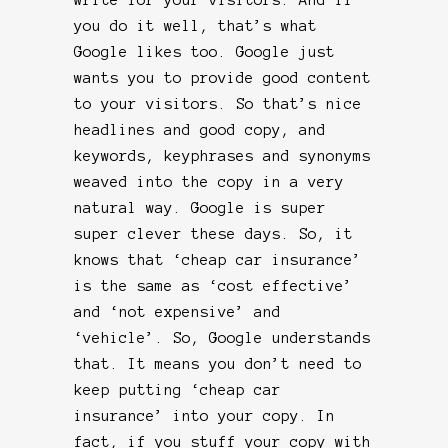
you do it well, that’s what
Google likes too. Google just
wants you to provide good content
to your visitors. So that’s nice
headlines and good copy, and
keywords, keyphrases and synonyms
weaved into the copy in a very
natural way. Google is super
super clever these days. So, it
knows that ‘cheap car insurance’
is the same as ‘cost effective’
and ‘not expensive’ and
‘vehicle’. So, Google understands
that. It means you don’t need to
keep putting ‘cheap car
insurance’ into your copy. In
fact, if you stuff your copy with