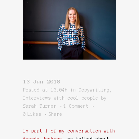
13 Jun 2018
Posted at 13:04h
in
Copywriting
,
Interviews with cool people
by
Sarah Turner
1 Comment
0
Likes
Share
In part 1 of my conversation with
Amanda Jackson
, we talked about