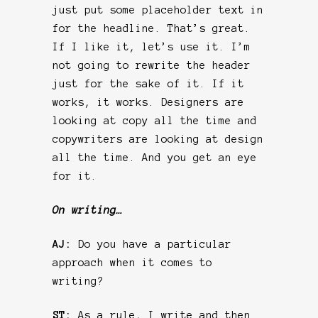
just put some placeholder text in
for the headline. That’s great.
If I like it, let’s use it. I’m
not going to rewrite the header
just for the sake of it. If it
works, it works. Designers are
looking at copy all the time and
copywriters are looking at design
all the time. And you get an eye
for it.
On writing…
AJ:
Do you have a particular
approach when it comes to
writing?
ST:
As a rule, I write and then