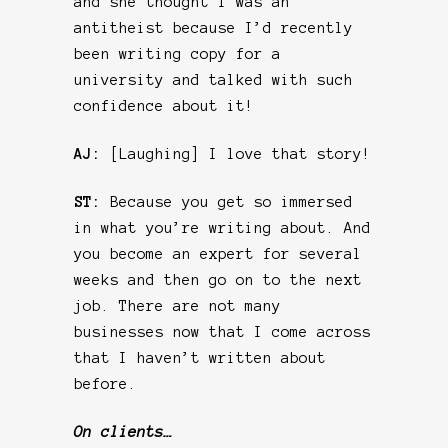
and she thought I was an
antitheist because I’d recently
been writing copy for a
university and talked with such
confidence about it!
AJ:
[Laughing] I love that story!
ST:
Because you get so immersed
in what you’re writing about. And
you become an expert for several
weeks and then go on to the next
job. There are not many
businesses now that I come across
that I haven’t written about
before.
On clients…