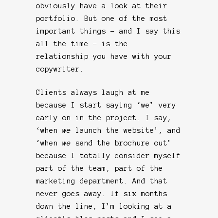
obviously have a look at their
portfolio. But one of the most
important things – and I say this
all the time – is the
relationship you have with your
copywriter.
Clients always laugh at me
because I start saying ‘we’ very
early on in the project. I say,
‘when
we
launch the website’, and
‘when
we
send the brochure out’
because I totally consider myself
part of the team, part of the
marketing department. And that
never goes away. If six months
down the line, I’m looking at a