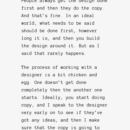
People always get the design done
first and then they do the copy.
And that’s fine. In an ideal
world, what needs to be said
should be done first, however
long it is, and then you build
the design around it. But as I
said that rarely happens.
The process of working with a
designer is a bit chicken and
egg. One doesn’t get done
completely then the another one
starts. Ideally, you start doing
copy, and I speak to the designer
very early on to see if they’ve
got any ideas, and then I make
sure that the copy is going to