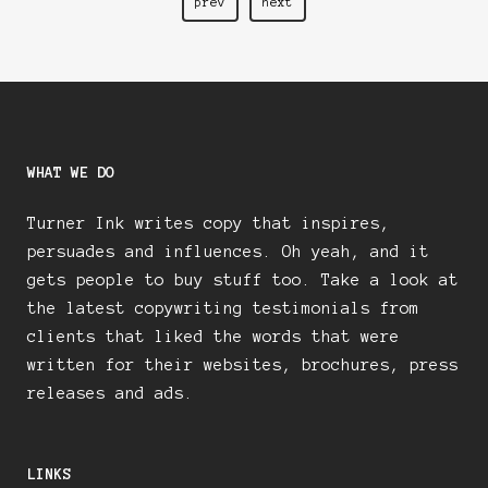
D
prev
next
WHAT WE DO
Turner Ink writes copy that inspires,
persuades and influences. Oh yeah, and it
gets people to buy stuff too. Take a look at
the latest copywriting testimonials from
clients that liked the words that were
written for their websites, brochures, press
releases and ads.
LINKS