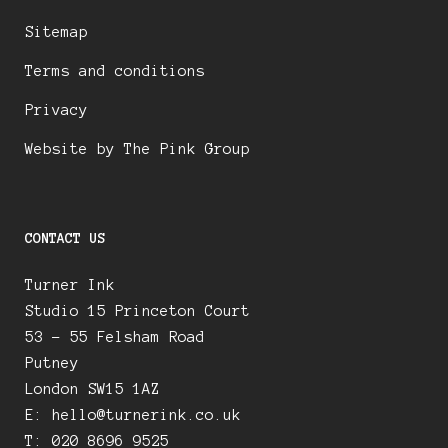
Sitemap
Terms and conditions
Privacy
Website by The Pink Group
CONTACT US
Turner Ink
Studio 15 Princeton Court
53 – 55 Felsham Road
Putney
London SW15 1AZ
E:
hello@turnerink.co.uk
T: 020 8696 9525