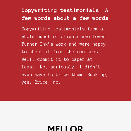
Copywriting testimonials: A
few words about a few words
Copywriting testimonials from a
whole bunch of clients who loved
Turner Ink’s work and were happy
to shout it from the rooftops.
Well, commit it to paper at
least. No, seriously. I didn’t
even have to bribe them. Suck up,
yes. Bribe, no.
Tur