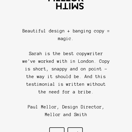
copywri
instantl
we kne
work
Beautiful design + banging copy =
struggl
magic.
with ho
Sarah w
Sarah is the best copywriter
paper 
we've worked with in London. Copy
interes
is short, snappy and on point -
wanted i
the way it should be. And this
was easy
testimonial is written without
importa
the need for a bribe.
100% re
would h
Paul Mellor, Design Director,
Mellor and Smith
Cla