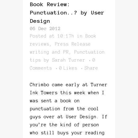
Book Review:
Punctuation..? by User
Design
06 Dec 2012
Posted at 10:17h
in
Book
reviews
,
Press Release
writing and PR
,
Punctuation
tips
by
Sarah Turner
0
Comments
0
Likes
Share
Chrimbo came early at Turner
Ink Towers this week when I
was sent a book on
punctuation from the cool
guys over at User Design. If
you’re the kind of person
who still buys your reading