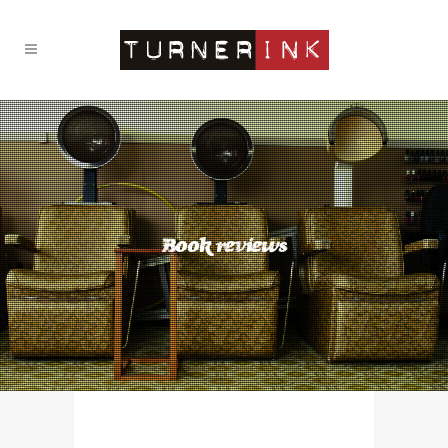
Book reviews