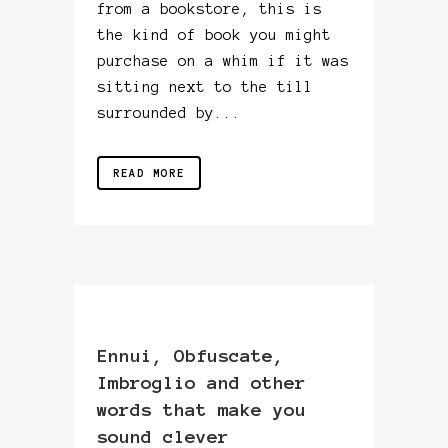
from a bookstore, this is
the kind of book you might
purchase on a whim if it was
sitting next to the till
surrounded by...
READ MORE
Ennui, Obfuscate,
Imbroglio and other
words that make you
sound clever