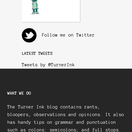
Follow me on Twitter
LATEST TWEETS
Tweets by @TurnerInk
WHAT WE DO
The Turner Ink blog contains rants,
bloopers, observations and opinions. It also
has handy tips on grammar and punctuation
such as colons: semicolons; and full stops.