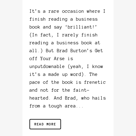
It’s a rare occasion where I
finish reading a business
book and say ‘brilliant!’
(In fact, I rarely finish
reading a business book at
all.) But Brad Burton’s Get
off Your Arse is
unputdownable (yeah, I know
it’s a made up word). The
pace of the book is frenetic
and not for the faint-
hearted. And Brad, who hails
from a tough area...
READ MORE