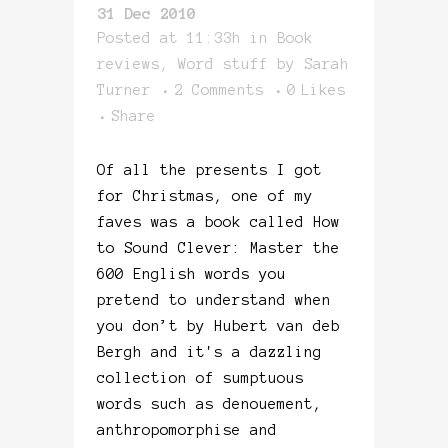
31 Dec 2010
Posted at 11:33h
in
Book
reviews
,
Word stuff
by
Sarah
Turner
2 Comments
0
Likes
Share
Of all the presents I got
for Christmas, one of my
faves was a book called How
to Sound Clever: Master the
600 English words you
pretend to understand when
you don’t by Hubert van deb
Bergh and it's a dazzling
collection of sumptuous
words such as denouement,
anthropomorphise and