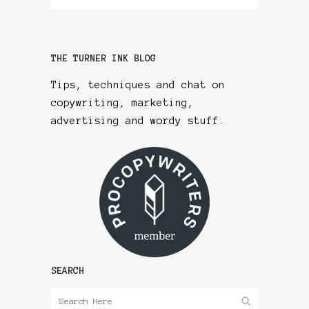
THE TURNER INK BLOG
Tips, techniques and chat on
copywriting, marketing,
advertising and wordy stuff.
SEARCH