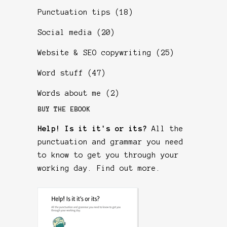
Punctuation tips
(18)
Social media
(20)
Website & SEO copywriting
(25)
Word stuff
(47)
Words about me
(2)
BUY THE EBOOK
Help! Is it it's or its?
All the
punctuation and grammar you need
to know to get you through your
working day.
Find out more
.