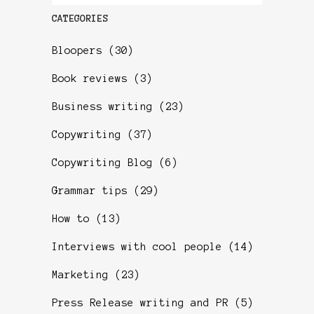
CATEGORIES
Bloopers
(30)
Book reviews
(3)
Business writing
(23)
Copywriting
(37)
Copywriting Blog
(6)
Grammar tips
(29)
How to
(13)
Interviews with cool people
(14)
Marketing
(23)
Press Release writing and PR
(5)