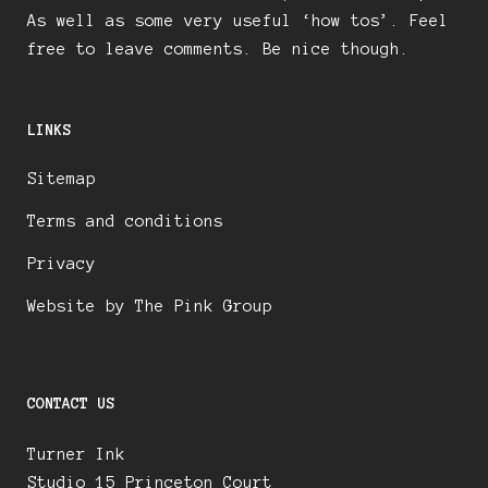
As well as some very useful ‘how tos’. Feel
free to leave comments. Be nice though.
LINKS
Sitemap
Terms and conditions
Privacy
Website by The Pink Group
CONTACT US
Turner Ink
Studio 15 Princeton Court