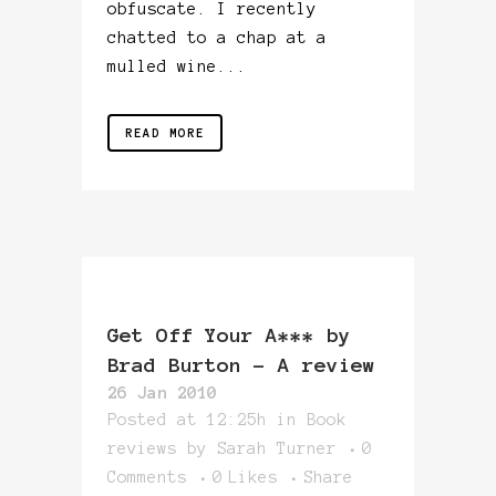
obfuscate. I recently
chatted to a chap at a
mulled wine...
READ MORE
Get Off Your A*** by
Brad Burton – A review
26 Jan 2010
Posted at 12:25h
in
Book
reviews
by
Sarah Turner
0
Comments
0
Likes
Share