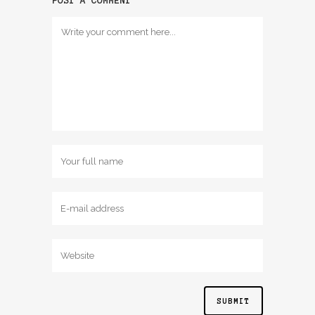
POST A COMMENT