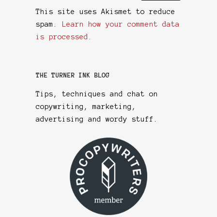
This site uses Akismet to reduce
spam.
Learn how your comment data
is processed.
THE TURNER INK BLOG
Tips, techniques and chat on
copywriting, marketing,
advertising and wordy stuff.