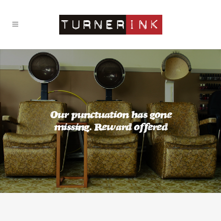
Our punctuation has gone
missing. Reward offered