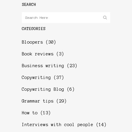
SEARCH
CATEGORIES
Bloopers
(30)
Book reviews
(3)
Business writing
(23)
Copywriting
(37)
Copywriting Blog
(6)
Grammar tips
(29)
How to
(13)
Interviews with cool people
(14)