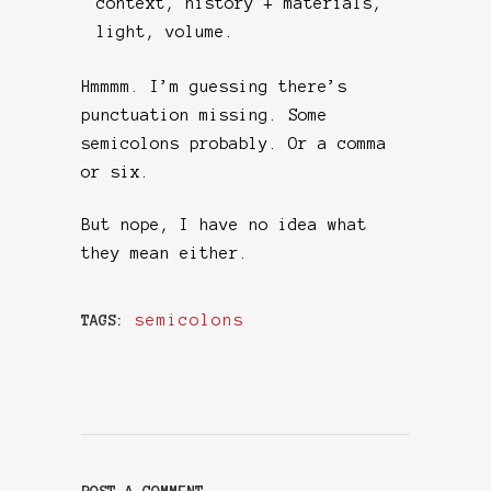
context, history + materials,
light, volume.
Hmmmm. I’m guessing there’s
punctuation missing. Some
semicolons probably. Or a comma
or six.
But nope, I have no idea what
they mean either.
semicolons
TAGS: