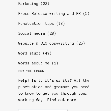
Marketing
(23)
Press Release writing and PR
(5)
Punctuation tips
(18)
Social media
(20)
Website & SEO copywriting
(25)
Word stuff
(47)
Words about me
(2)
BUY THE EBOOK
Help! Is it it's or its?
All the
punctuation and grammar you need
to know to get you through your
working day.
Find out more
.