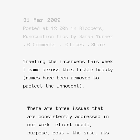
31 Mar 2009
Posted at 12:00h
in
Bloopers
,
Punctuation tips
by
Sarah Turner
0 Comments
0
Likes
Share
Trawling the interwebs this week
I came across this little beauty
(names have been removed to
protect the innocent).
There are three issues that
are consistently addressed in
our work: client needs,
purpose, cost + the site, its