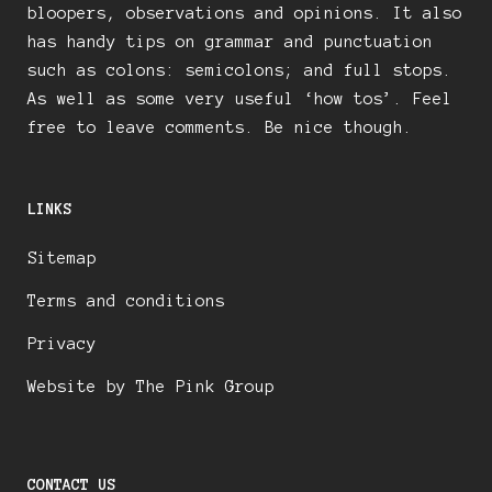
bloopers, observations and opinions. It also
has handy tips on grammar and punctuation
such as colons: semicolons; and full stops.
As well as some very useful ‘how tos’. Feel
free to leave comments. Be nice though.
LINKS
Sitemap
Terms and conditions
Privacy
Website by The Pink Group
CONTACT US