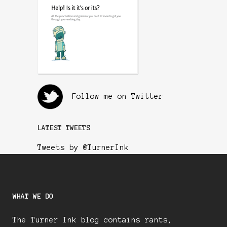
Follow me on Twitter
LATEST TWEETS
Tweets by @TurnerInk
WHAT WE DO
The Turner Ink blog contains rants,