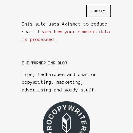
This site uses Akismet to reduce
spam.
Learn how your comment data
is processed.
THE TURNER INK BLOG
Tips, techniques and chat on
copywriting, marketing,
advertising and wordy stuff.