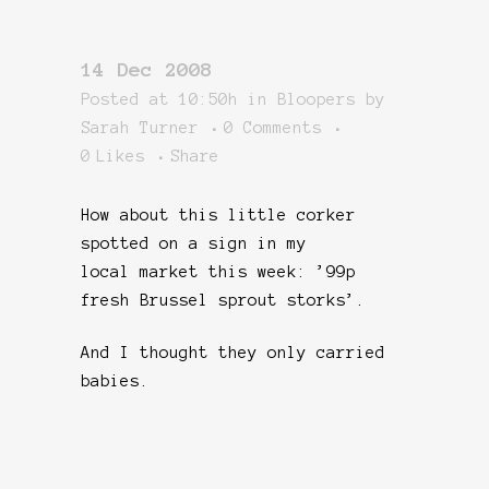
14 Dec 2008
Posted at 10:50h
in
Bloopers
by
Sarah Turner
0 Comments
0
Likes
Share
How about this little corker
spotted on a sign in my
local market this week: ’99p
fresh Brussel sprout storks’.
And I thought they only carried
babies.