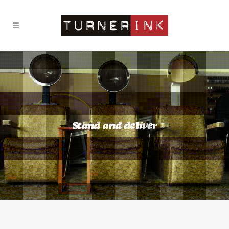
Stand and deliver