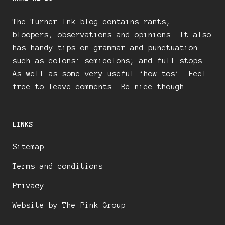
The Turner Ink blog contains rants,
bloopers, observations and opinions. It also
has handy tips on grammar and punctuation
such as colons: semicolons; and full stops.
As well as some very useful ‘how tos’. Feel
free to leave comments. Be nice though.
LINKS
Sitemap
Terms and conditions
Privacy
Website by The Pink Group