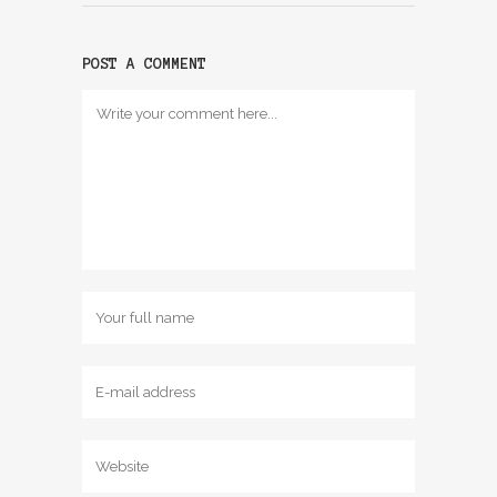
POST A COMMENT