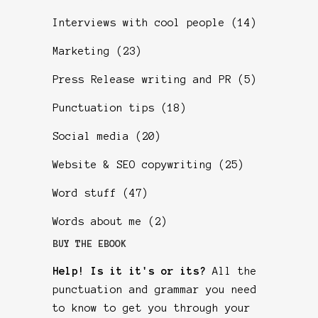
Interviews with cool people
(14)
Marketing
(23)
Press Release writing and PR
(5)
Punctuation tips
(18)
Social media
(20)
Website & SEO copywriting
(25)
Word stuff
(47)
Words about me
(2)
BUY THE EBOOK
Help! Is it it's or its?
All the
punctuation and grammar you need
to know to get you through your