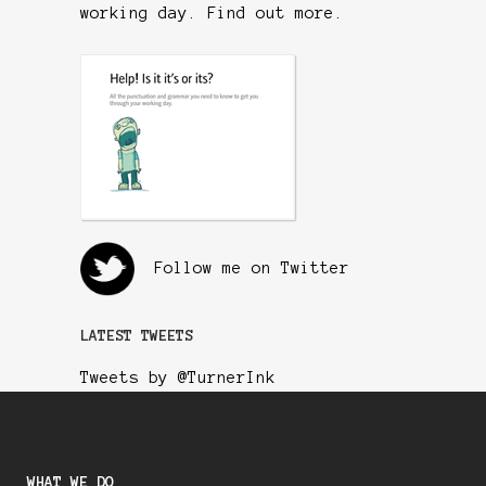
working day.
Find out more
.
Follow me on Twitter
LATEST TWEETS
Tweets by @TurnerInk
WHAT WE DO