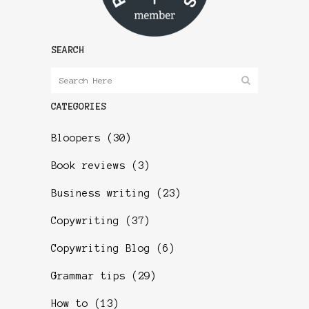
SEARCH
CATEGORIES
Bloopers
(30)
Book reviews
(3)
Business writing
(23)
Copywriting
(37)
Copywriting Blog
(6)
Grammar tips
(29)
How to
(13)