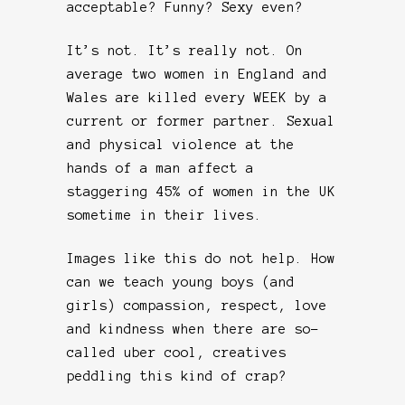
acceptable? Funny? Sexy even?
It’s not. It’s really not. On
average two women in England and
Wales are killed every WEEK by a
current or former partner. Sexual
and physical violence at the
hands of a man affect a
staggering 45% of women in the UK
sometime in their lives.
Images like this do not help. How
can we teach young boys (and
girls) compassion, respect, love
and kindness when there are so-
called uber cool, creatives
peddling this kind of crap?