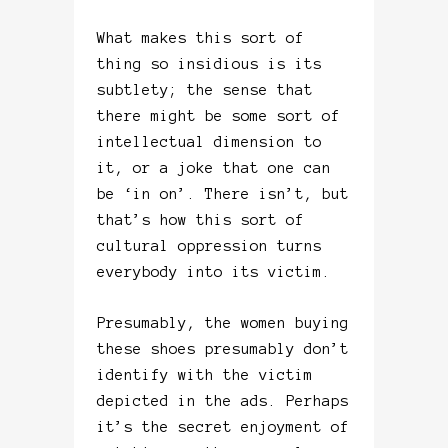
What makes this sort of
thing so insidious is its
subtlety; the sense that
there might be some sort of
intellectual dimension to
it, or a joke that one can
be ‘in on’. There isn’t, but
that’s how this sort of
cultural oppression turns
everybody into its victim.
Presumably, the women buying
these shoes presumably don’t
identify with the victim
depicted in the ads. Perhaps
it’s the secret enjoyment of