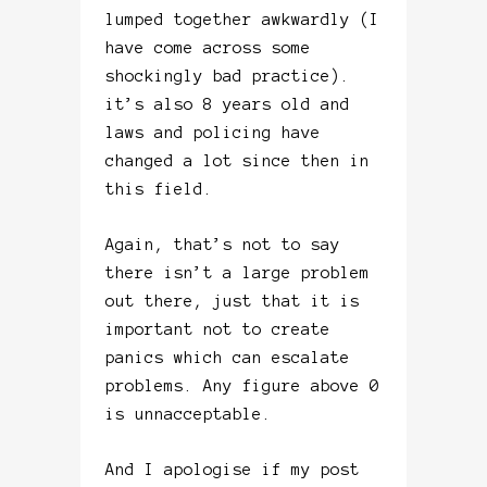
lumped together awkwardly (I
have come across some
shockingly bad practice).
it’s also 8 years old and
laws and policing have
changed a lot since then in
this field.
Again, that’s not to say
there isn’t a large problem
out there, just that it is
important not to create
panics which can escalate
problems. Any figure above 0
is unnacceptable.
And I apologise if my post