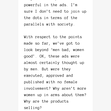
powerful in the ads. I’m
sure I don’t need to join up
the dots in terms of the
parallels with society.
With respect to the points
made so far, we’ve got to
look beyond ‘men bad, women
good’. OK, these ads were
almost certainly thought up
by men. But were they
executed, approved and
published with no female
involvement? Why aren’t more
women up in arms about them?
Why are the products
selling?