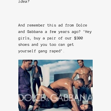
idea?
And remember this ad from Dolce
and Gabbana a few years ago? ‘Hey
girls, buy a pair of our $300
shoes and you too can get
yourself gang raped’.