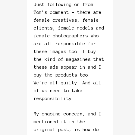
Just following on from
Tom’s comment – there are
female creatives, female
clients, female models and
female photographers who
are all responsible for
these images too. I buy
the kind of magazines that
these ads appear in and I
buy the products too.
We’re all guilty. And all
of us need to take
responsibility.
My ongoing concern, and I
mentioned it in the
original post, is how do