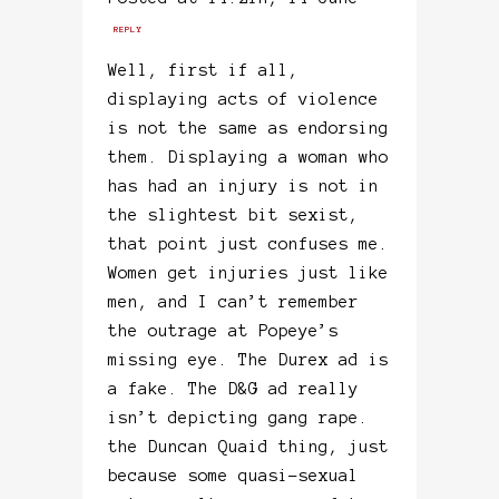
REPLY
Well, first if all,
displaying acts of violence
is not the same as endorsing
them. Displaying a woman who
has had an injury is not in
the slightest bit sexist,
that point just confuses me.
Women get injuries just like
men, and I can’t remember
the outrage at Popeye’s
missing eye. The Durex ad is
a fake. The D&G ad really
isn’t depicting gang rape.
the Duncan Quaid thing, just
because some quasi-sexual