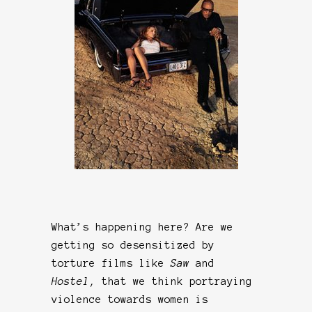
What’s happening here? Are we
getting so desensitized by
torture films like
Saw
and
Hostel
, that we think portraying
violence towards women is