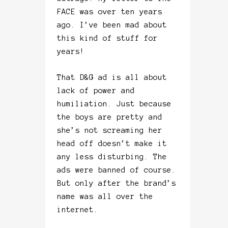
FACE was over ten years
ago. I’ve been mad about
this kind of stuff for
years!
That D&G ad is all about
lack of power and
humiliation. Just because
the boys are pretty and
she’s not screaming her
head off doesn’t make it
any less disturbing. The
ads were banned of course.
But only after the brand’s
name was all over the
internet.