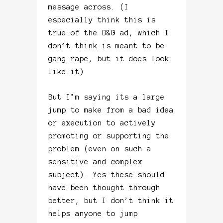
message across. (I
especially think this is
true of the D&G ad, which I
don’t think is meant to be
gang rape, but it does look
like it)
But I’m saying its a large
jump to make from a bad idea
or execution to actively
promoting or supporting the
problem (even on such a
sensitive and complex
subject). Yes these should
have been thought through
better, but I don’t think it
helps anyone to jump