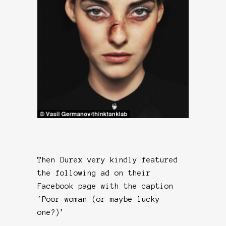
Then Durex very kindly featured
the following ad on their
Facebook page with the caption
‘Poor woman (or maybe lucky
one?)’