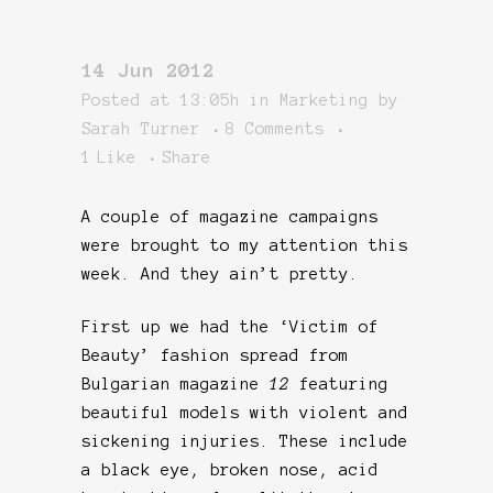
14 Jun 2012
Posted at 13:05h
in
Marketing
by
Sarah Turner
8 Comments
1
Like
Share
A couple of magazine campaigns
were brought to my attention this
week. And they ain’t pretty.
First up we had the ‘Victim of
Beauty’ fashion spread from
Bulgarian magazine
12
featuring
beautiful models with violent and
sickening injuries. These include
a black eye, broken nose, acid