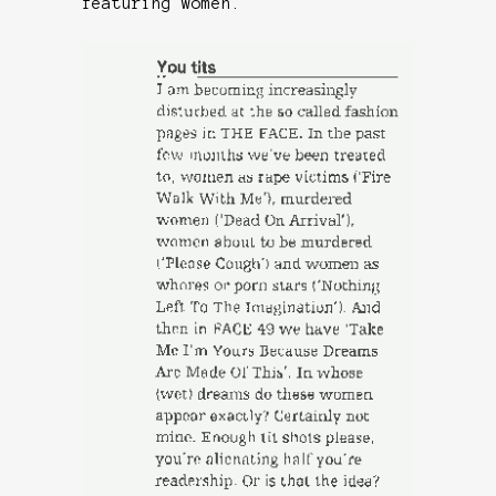
featuring women.