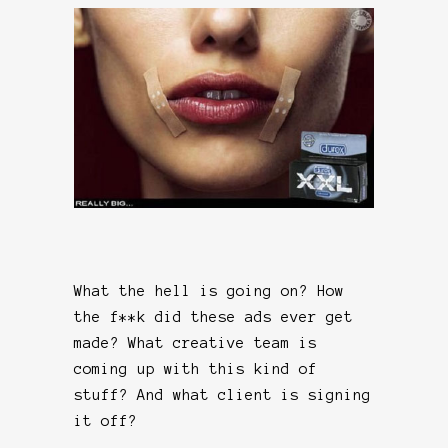
What the hell is going on? How
the f**k did these ads ever get
made? What creative team is
coming up with this kind of
stuff? And what client is signing
it off?