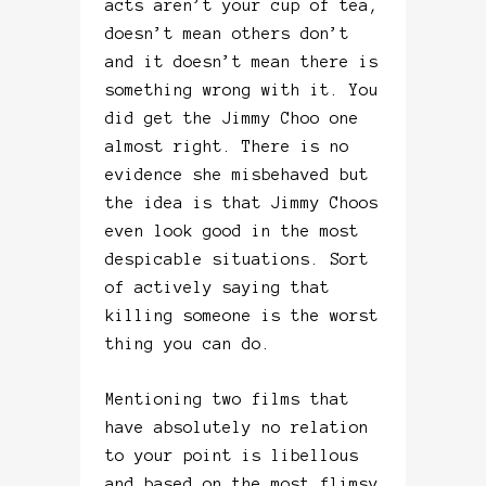
acts aren’t your cup of tea,
doesn’t mean others don’t
and it doesn’t mean there is
something wrong with it. You
did get the Jimmy Choo one
almost right. There is no
evidence she misbehaved but
the idea is that Jimmy Choos
even look good in the most
despicable situations. Sort
of actively saying that
killing someone is the worst
thing you can do.
Mentioning two films that
have absolutely no relation
to your point is libellous
and based on the most flimsy