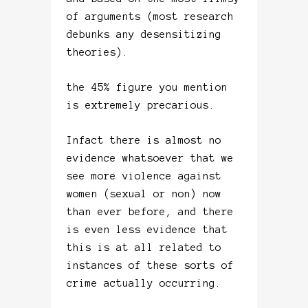
of arguments (most research
debunks any desensitizing
theories).
the 45% figure you mention
is extremely precarious.
Infact there is almost no
evidence whatsoever that we
see more violence against
women (sexual or non) now
than ever before, and there
is even less evidence that
this is at all related to
instances of these sorts of
crime actually occurring.