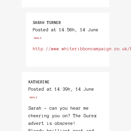
SARAH TURNER
Posted at 14:58h, 14 June
REPLY
http://www.whiteribboncampaign.co.uk/
KATHERINE
Posted at 14:39h, 14 June
REPLY
Sarah – can you hear me
cheering you on? The Durex
advert is obscene!