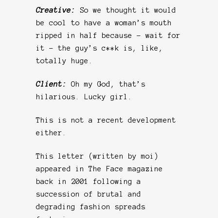
Creative:
So we thought it would
be cool to have a woman’s mouth
ripped in half because – wait for
it – the guy’s c**k is, like,
totally huge.
Client:
Oh my God, that’s
hilarious. Lucky girl.
This is not a recent development
either.
This letter (written by moi)
appeared in The Face magazine
back in 2001 following a
succession of brutal and
degrading fashion spreads