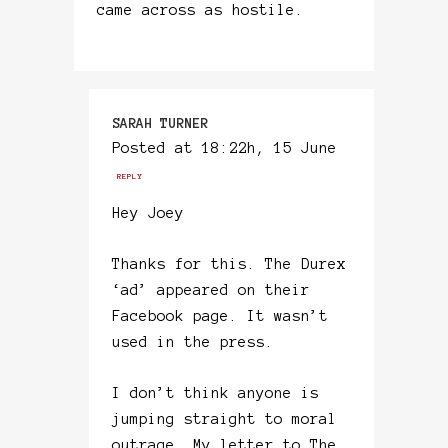
came across as hostile.
SARAH TURNER
Posted at 18:22h, 15 June
REPLY
Hey Joey
Thanks for this. The Durex
‘ad’ appeared on their
Facebook page. It wasn’t
used in the press.
I don’t think anyone is
jumping straight to moral
outrage. My letter to The