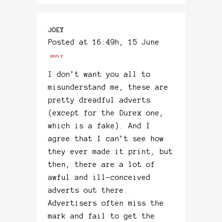
JOEY
Posted at 16:49h, 15 June
REPLY
I don’t want you all to
misunderstand me, these are
pretty dreadful adverts
(except for the Durex one,
which is a fake). And I
agree that I can’t see how
they ever made it print, but
then, there are a lot of
awful and ill-conceived
adverts out there.
Advertisers often miss the
mark and fail to get the