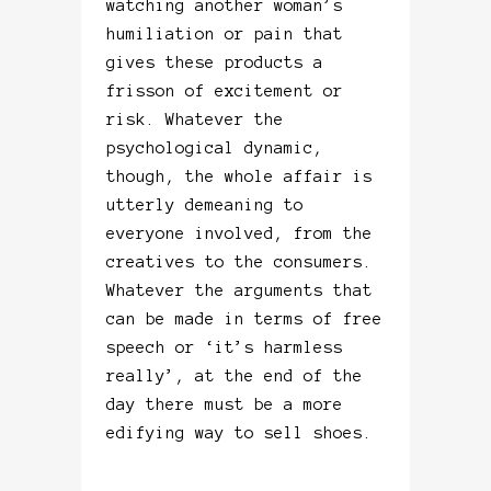
watching another woman’s
humiliation or pain that
gives these products a
frisson of excitement or
risk. Whatever the
psychological dynamic,
though, the whole affair is
utterly demeaning to
everyone involved, from the
creatives to the consumers.
Whatever the arguments that
can be made in terms of free
speech or ‘it’s harmless
really’, at the end of the
day there must be a more
edifying way to sell shoes.