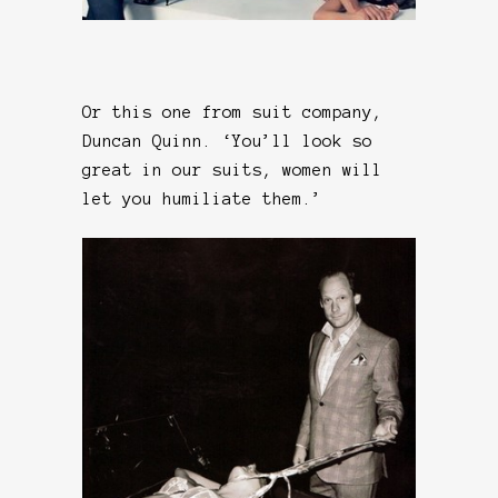
Or this one from suit company,
Duncan Quinn. ‘You’ll look so
great in our suits, women will
let you humiliate them.’