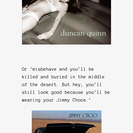
Or ‘misbehave and you’ll be
killed and buried in the middle
of the desert. But hey, you’ll
still look good because you’ll be
wearing your Jimmy Choos.’