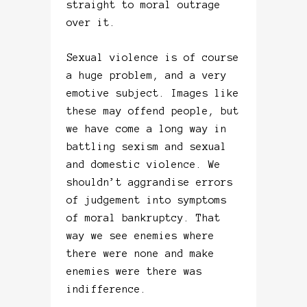
straight to moral outrage
over it.
Sexual violence is of course
a huge problem, and a very
emotive subject. Images like
these may offend people, but
we have come a long way in
battling sexism and sexual
and domestic violence. We
shouldn’t aggrandise errors
of judgement into symptoms
of moral bankruptcy. That
way we see enemies where
there were none and make
enemies were there was
indifference.