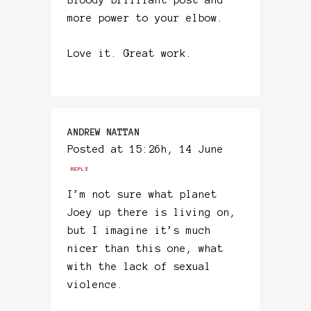
Bloody brilliant post and
more power to your elbow.
Love it. Great work.
ANDREW NATTAN
Posted at 15:26h, 14 June
REPLY
I’m not sure what planet
Joey up there is living on,
but I imagine it’s much
nicer than this one, what
with the lack of sexual
violence.