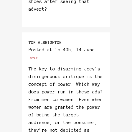
shoes after seeing that
advert?
TOM ALBRIGHTON
Posted at 15:49h, 14 June
REPLY
The key to disarming Joey’s
disingenuous critique is the
concept of power. Which way
does power run in these ads?
From men to women. Even when
women are granted the power
of being the target
audience, or the consumer,
they’re not depicted as