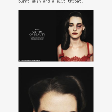
burnt skin and a slit throat.