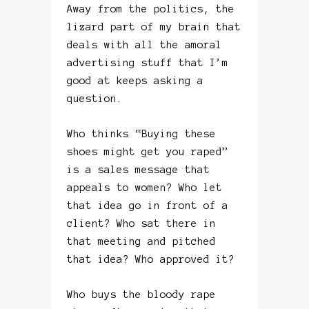
Away from the politics, the
lizard part of my brain that
deals with all the amoral
advertising stuff that I’m
good at keeps asking a
question.
Who thinks “Buying these
shoes might get you raped”
is a sales message that
appeals to women? Who let
that idea go in front of a
client? Who sat there in
that meeting and pitched
that idea? Who approved it?
Who buys the bloody rape