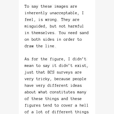
To say these images are
inherently unacceptable, I
feel, is wrong. They are
misguided, but not harmful
in themselves. You need sand
on both sides in order to
draw the line.
As for the figure, I didn’t
mean to say it didn’t exist,
just that BCS surveys are
very tricky, because people
have very different ideas
about what constitutes many
of these things and these
figures tend to cover a hell
of a lot of different things