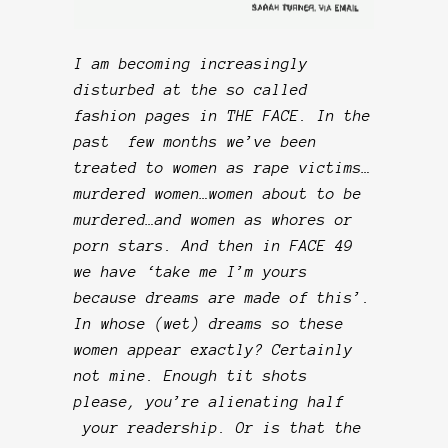
I am becoming increasingly
disturbed at the so called
fashion pages in THE FACE. In the
past few months we’ve been
treated to women as rape victims…
murdered women…women about to be
murdered…and women as whores or
porn stars. And then in FACE 49
we have ‘take me I’m yours
because dreams are made of this’.
In whose (wet) dreams so these
women appear exactly? Certainly
not mine. Enough tit shots
please, you’re alienating half
your readership. Or is that the