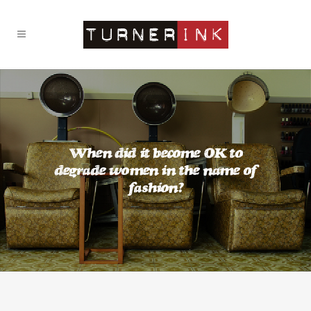
When did it become OK to
degrade women in the name of
fashion?