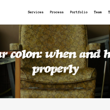
Services
Process
Portfolio
Team
r colon: when and h
properly