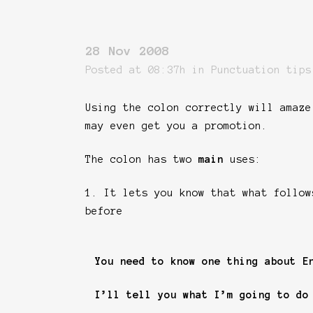
28 Nov 2008
Posted at 08:37h
in
Punctuation tips
Using the colon correctly will amaze
may even get you a promotion.
The colon has two
main
uses:
1. It lets you know that what follow
before
You need to know one thing about E
I’ll tell you what I’m going to do