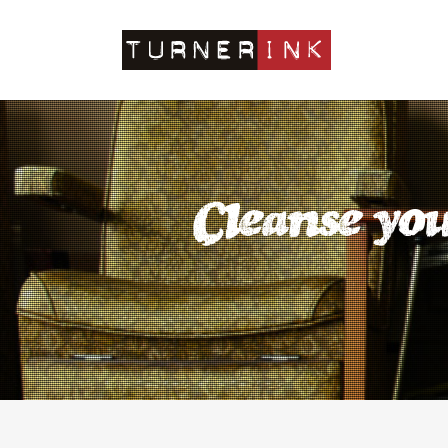
Cleanse you