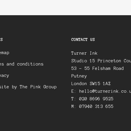
KS
CONTACT US
emap
Turner Ink
Studio 15 Princeton Co
ms and conditions
53 – 55 Felsham Road
vacy
Putney
London SW15 1AZ
site by The Pink Group
E:
hello@turnerink.co.
T: 020 8696 9525
M: 07940 313 655