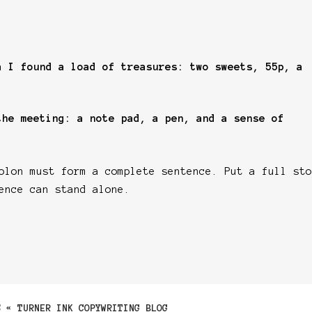
a I found a load of treasures: two sweets, 55p, a
the meeting: a note pad, a pen, and a sense of
lon must form a complete sentence. Put a full sto
ence can stand alone.
S « TURNER INK COPYWRITING BLOG