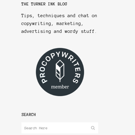
THE TURNER INK BLOG
Tips, techniques and chat on
copywriting, marketing,
advertising and wordy stuff.
SEARCH