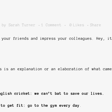
by
Sarah Turner
1 Comment
0
Likes
Share
 your friends and impress your colleagues. Hey, it
s is an explanation or an elaboration of what came
nglish cricket: we can’t bat to save our lives.
 to get fit: go to the gym every day
.