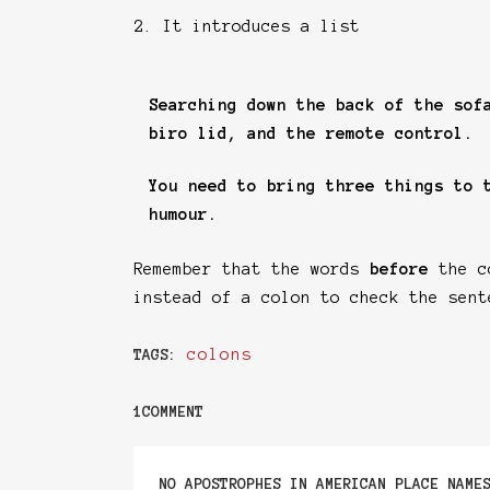
2. It introduces a list
Searching down the back of the sof
biro lid, and the remote control.
You need to bring three things to 
humour.
Remember that the words
before
the co
instead of a colon to check the sent
colons
TAGS:
1COMMENT
NO APOSTROPHES IN AMERICAN PLACE NAME