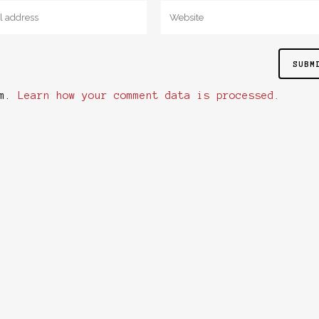
am.
Learn how your comment data is processed.