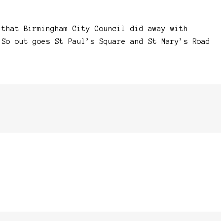
 that Birmingham City Council did away with
 So out goes St Paul’s Square and St Mary’s Road