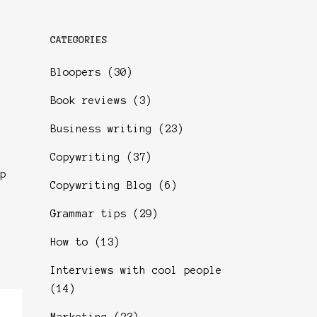
CATEGORIES
Bloopers
(30)
Book reviews
(3)
Business writing
(23)
Copywriting
(37)
p
Copywriting Blog
(6)
Grammar tips
(29)
How to
(13)
Interviews with cool people
(14)