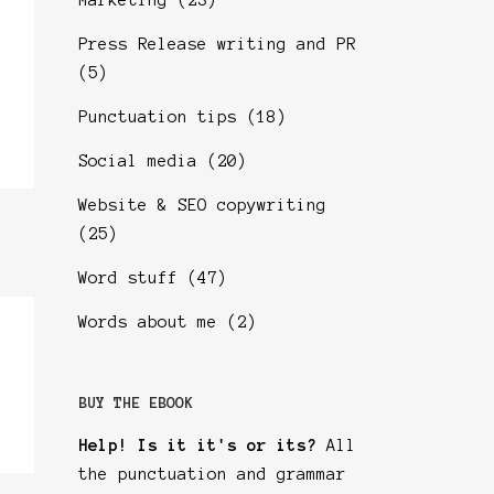
Marketing
(23)
Press Release writing and PR
(5)
Punctuation tips
(18)
Social media
(20)
Website & SEO copywriting
(25)
Word stuff
(47)
Words about me
(2)
BUY THE EBOOK
Help! Is it it's or its?
All
the punctuation and grammar