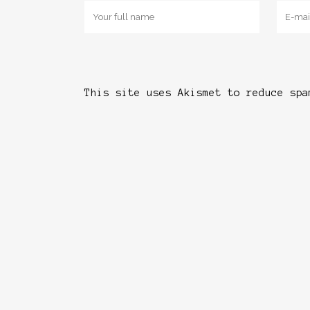
This site uses Akismet to reduce sp