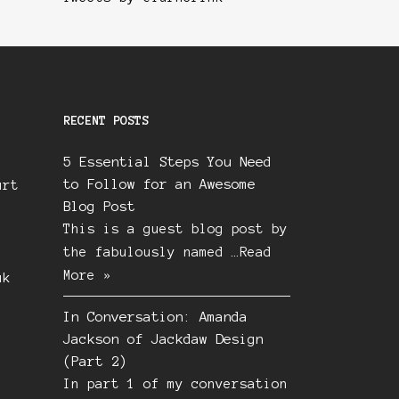
RECENT POSTS
5 Essential Steps You Need
to Follow for an Awesome
urt
Blog Post
This is a guest blog post by
the fabulously named …
Read
More »
uk
In Conversation: Amanda
Jackson of Jackdaw Design
(Part 2)
In part 1 of my conversation