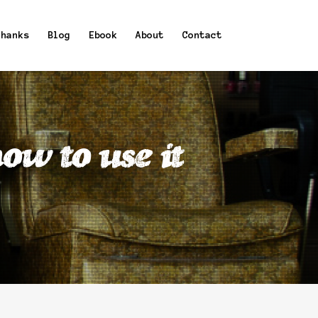
Thanks
Blog
Ebook
About
Contact
ow to use it