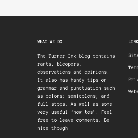
WHAT WE DO
LIN
Sit
The Turner Ink blog contains
rants, bloopers,
Ter
observations and opinions.
Pri
It also has handy tips on
grammar and punctuation such
Web
as colons: semicolons; and
full stops. As well as some
very useful ‘how tos’. Feel
free to leave comments. Be
nice though.