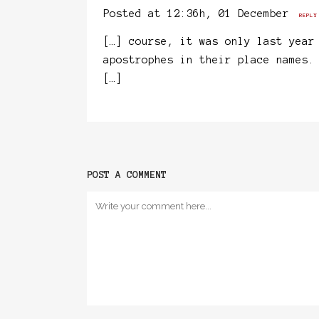
Posted at 12:36h, 01 December
REPLY
[…] course, it was only last year
apostrophes in their place names.
[…]
POST A COMMENT