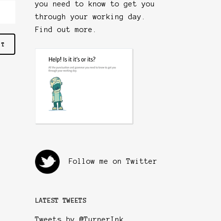
you need to know to get you
through your working day.
Find out more
.
Follow me on Twitter
LATEST TWEETS
Tweets by @TurnerInk