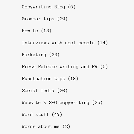
Copywriting Blog
(6)
Grammar tips
(29)
How to
(13)
Interviews with cool people
(14)
Marketing
(23)
Press Release writing and PR
(5)
Punctuation tips
(18)
Social media
(20)
Website & SEO copywriting
(25)
Word stuff
(47)
Words about me
(2)