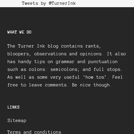
Tweets by @TurnerInk
WHAT WE DO
The Turner Ink blog contains rants,
bloopers, observations and opinions. It also
has handy tips on grammar and punctuation
such as colons: semicolons; and full stops.
As well as some very useful ‘how tos’. Feel
free to leave comments. Be nice though.
LINKS
Sitemap
Terms and conditions