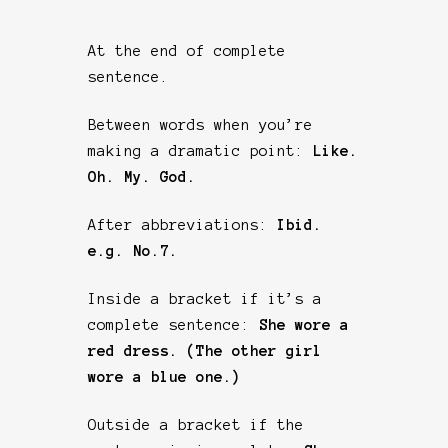
At the end of complete
sentence.
Between words when you’re
making a dramatic point:
Like.
Oh. My. God.
After abbreviations:
Ibid.
e.g. No.7.
Inside a bracket if it’s a
complete sentence:
She wore a
red dress. (The other girl
wore a blue one.)
Outside a bracket if the