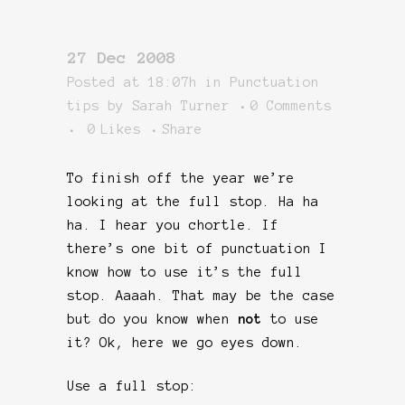
27 Dec 2008
Posted at 18:07h
in
Punctuation
tips
by
Sarah Turner
0 Comments
0
Likes
Share
To finish off the year we’re
looking at the full stop. Ha ha
ha. I hear you chortle. If
there’s one bit of punctuation I
know how to use it’s the full
stop. Aaaah. That may be the case
but do you know when
not
to use
it? Ok, here we go eyes down.
Use a full stop: