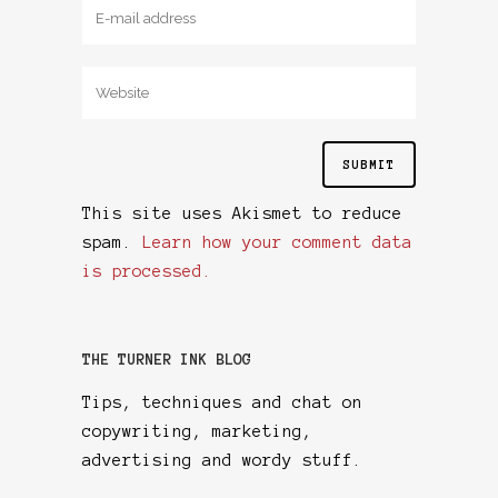
This site uses Akismet to reduce
spam.
Learn how your comment data
is processed.
THE TURNER INK BLOG
Tips, techniques and chat on
copywriting, marketing,
advertising and wordy stuff.