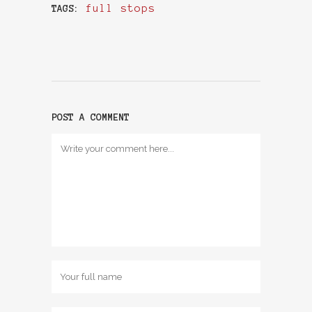
full stops
TAGS:
POST A COMMENT