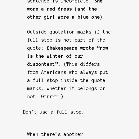
sentence is incomplete:
She
wore a red dress (and the
other girl wore a blue one).
Outside quotation marks if the
full stop is not part of the
quote:
Shakespeare wrote “now
is the winter of our
discontent”.
(This differs
from Americans who always put
a full stop inside the quote
marks, whether it belongs or
not. Grrrrr.)
Don’t use a full stop:
When there’s another