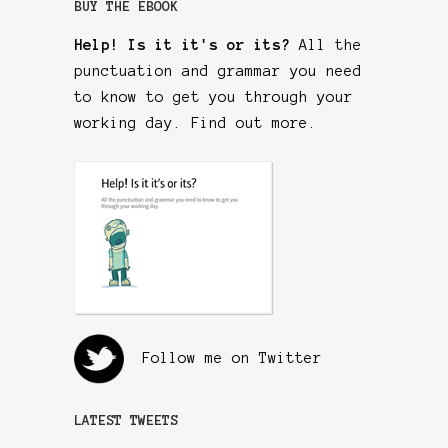
BUY THE EBOOK
Help! Is it it's or its?
All the
punctuation and grammar you need
to know to get you through your
working day.
Find out more
.
Follow me on Twitter
LATEST TWEETS