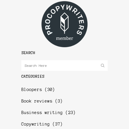
SEARCH
CATEGORIES
Bloopers
(30)
Book reviews
(3)
Business writing
(23)
Copywriting
(37)