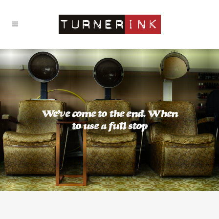
We’ve come to the end. When
to use a full stop