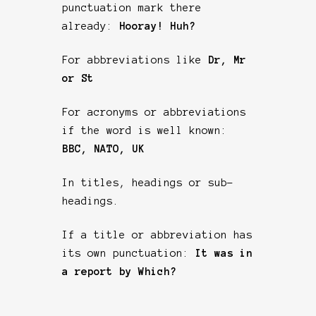
punctuation mark there
already:
Hooray! Huh?
For abbreviations like
Dr, Mr
or St
For acronyms or abbreviations
if the word is well known:
BBC, NATO, UK
In titles, headings or sub-
headings.
If a title or abbreviation has
its own punctuation:
It was in
a report by Which?