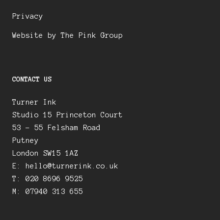
Privacy
Website by The Pink Group
CONTACT US
Turner Ink
Studio 15 Princeton Court
53 – 55 Felsham Road
Putney
London SW15 1AZ
E:
hello@turnerink.co.uk
T: 020 8696 9525
M: 07940 313 655