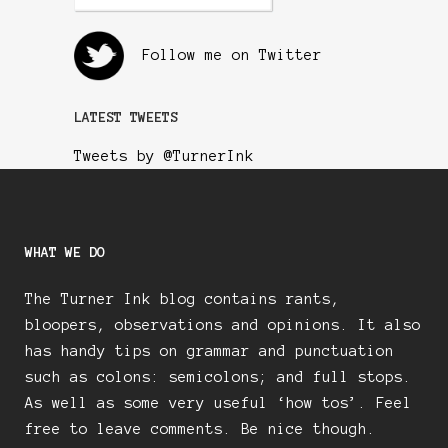
Follow me on Twitter
LATEST TWEETS
Tweets by @TurnerInk
WHAT WE DO
The Turner Ink blog contains rants,
bloopers, observations and opinions. It also
has handy tips on grammar and punctuation
such as colons: semicolons; and full stops.
As well as some very useful ‘how tos’. Feel
free to leave comments. Be nice though.