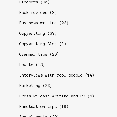
Bloopers
(30)
Book reviews
(3)
Business writing
(23)
Copywriting
(37)
Copywriting Blog
(6)
Grammar tips
(29)
How to
(13)
Interviews with cool people
(14)
Marketing
(23)
Press Release writing and PR
(5)
Punctuation tips
(18)