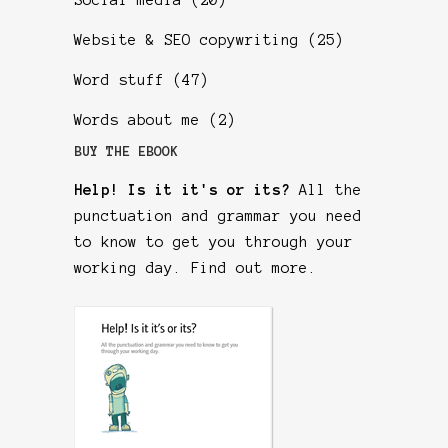
Social media
(20)
Website & SEO copywriting
(25)
Word stuff
(47)
Words about me
(2)
BUY THE EBOOK
Help! Is it it's or its?
All the
punctuation and grammar you need
to know to get you through your
working day.
Find out more
.