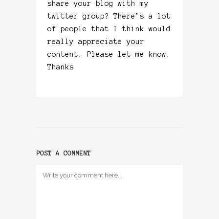
share your blog with my
twitter group? There’s a lot
of people that I think would
really appreciate your
content. Please let me know.
Thanks
POST A COMMENT