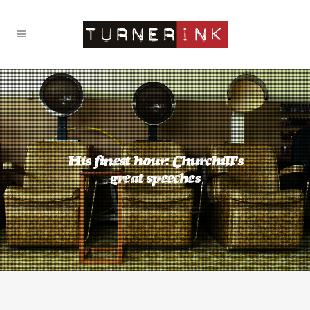
His finest hour: Churchill’s
great speeches