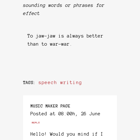
sounding words or phrases for
effect
To jaw-jaw is always better
than to war-war.
speech writing
TAGS:
MUSIC MAKER PAGE
Posted at 08:00h, 26 June
REPLY
Hello! Would you mind if I