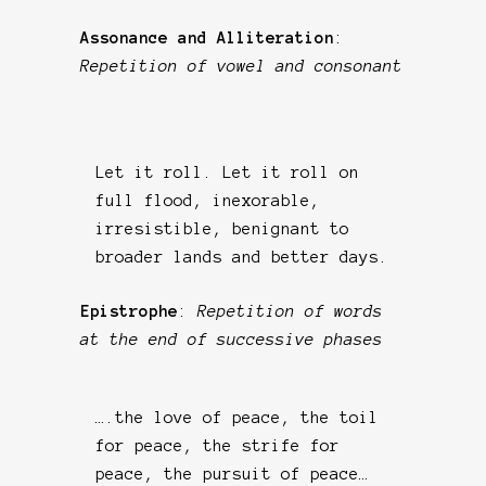
Assonance and Alliteration
:
Repetition of vowel and consonant
Let it roll. Let it roll on
full flood, inexorable,
irresistible, benignant to
broader lands and better days.
Epistrophe
:
Repetition of words
at the end of successive phases
….the love of peace, the toil
for peace, the strife for
peace, the pursuit of peace…