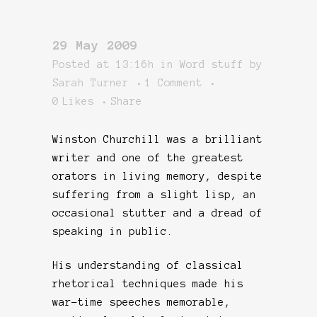
29 May 2009
Posted at 13:16h
in
Word stuff
by
Sarah Turner
1 Comment
0
Likes
Share
Winston Churchill was a brilliant
writer and one of the greatest
orators in living memory, despite
suffering from a slight lisp, an
occasional stutter and a dread of
speaking in public.
His understanding of classical
rhetorical techniques made his
war-time speeches memorable,