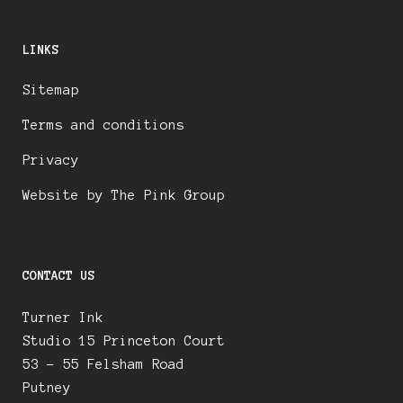
LINKS
Sitemap
Terms and conditions
Privacy
Website by The Pink Group
CONTACT US
Turner Ink
Studio 15 Princeton Court
53 – 55 Felsham Road
Putney