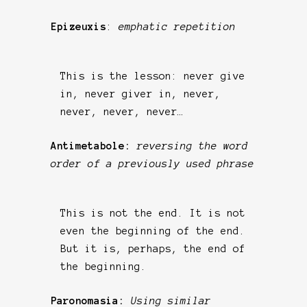
Epizeuxis
:
emphatic repetition
This is the lesson: never give
in, never giver in, never,
never, never, never…
Antimetabole:
reversing the word
order of a previously used phrase
This is not the end. It is not
even the beginning of the end.
But it is, perhaps, the end of
the beginning.
Paronomasia:
Using similar