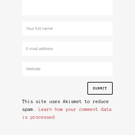
This site uses Akismet to reduce
spam.
Learn how your comment data
is processed.