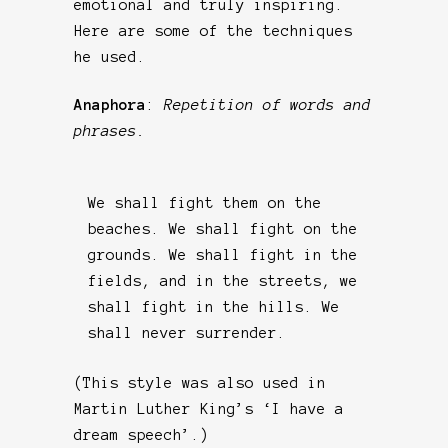
emotional and truly inspiring.
Here are some of the techniques
he used.
Anaphora
:
Repetition of words and
phrases.
We shall fight them on the
beaches. We shall fight on the
grounds. We shall fight in the
fields, and in the streets, we
shall fight in the hills. We
shall never surrender.
(This style was also used in
Martin Luther King’s ‘I have a
dream speech’.)