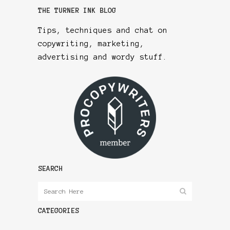
THE TURNER INK BLOG
Tips, techniques and chat on
copywriting, marketing,
advertising and wordy stuff.
SEARCH
CATEGORIES