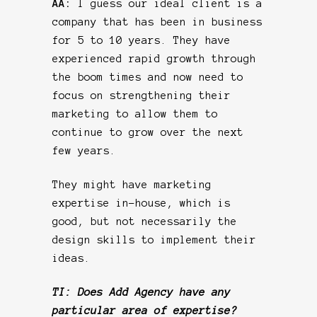
AA:
I guess our ideal client is a
company that has been in business
for 5 to 10 years. They have
experienced rapid growth through
the boom times and now need to
focus on strengthening their
marketing to allow them to
continue to grow over the next
few years.
They might have marketing
expertise in-house, which is
good, but not necessarily the
design skills to implement their
ideas.
TI: Does Add Agency have any
particular area of expertise?