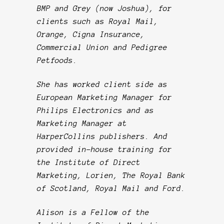
BMP and Grey (now Joshua), for
clients such as Royal Mail,
Orange, Cigna Insurance,
Commercial Union and Pedigree
Petfoods.
She has worked client side as
European Marketing Manager for
Philips Electronics and as
Marketing Manager at
HarperCollins publishers. And
provided in-house training for
the Institute of Direct
Marketing, Lorien, The Royal Bank
of Scotland, Royal Mail and Ford.
Alison is a Fellow of the