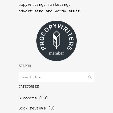
copywriting, marketing,
advertising and wordy stuff.
SEARCH
CATEGORIES
Bloopers
(30)
Book reviews
(3)