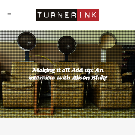
Making it all Add up: An
interview with Alison Blake