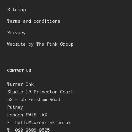
Sitemap
Terms and conditions
Privacy
Website by The Pink Group
CONTACT US
Turner Ink
Studio 15 Princeton Court
53 – 55 Felsham Road
Putney
London SW15 1AZ
E:
hello@turnerink.co.uk
T: 020 8696 9525