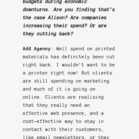
budgets during economic
downturns. Are you finding that’s
the case Alison? Are companies
increasing their spend? Or are
they cutting back?
Add Agency:
Well spend on printed
materials has definitely been cut
right back. I wouldn’t want to be
a printer right now! But clients
are still spending on marketing
and much of it is going on
online. Clients are realising
that they really need an
effective web presence, and a
cost-effective way to stay in
contact with their customers,
like email newsletters, or they