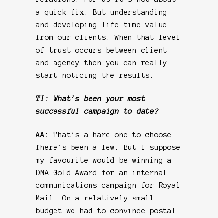
a quick fix. But understanding
and developing life time value
from our clients. When that level
of trust occurs between client
and agency then you can really
start noticing the results.
TI: What’s been your most
successful campaign to date?
AA:
That’s a hard one to choose.
There’s been a few. But I suppose
my favourite would be winning a
DMA Gold Award for an internal
communications campaign for Royal
Mail. On a relatively small
budget we had to convince postal