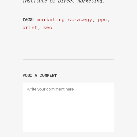
Institute of Direct Marketing.
marketing strategy
,
ppc
,
TAGS:
print
,
seo
POST A COMMENT