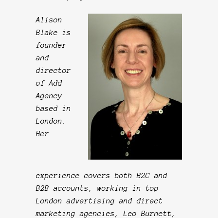
Alison
Blake is
founder
and
director
of Add
Agency
based in
London.
Her
experience covers both B2C and
B2B accounts, working in top
London advertising and direct
marketing agencies, Leo Burnett,