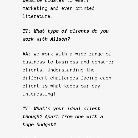
website updates to email
marketing and even printed
literature.
TI: What type of clients do you
work with Alison?
AA:
We work with a wide range of
business to business and consumer
clients. Understanding the
different challenges facing each
client is what keeps our day
interesting!
TI: What’s your ideal client
though? Apart from one with a
huge budget?