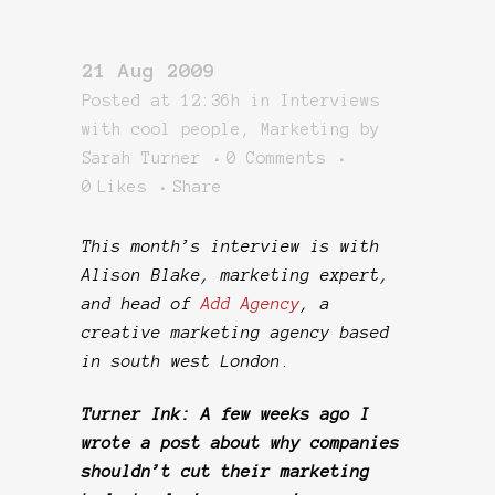
21 Aug 2009
Posted at 12:36h
in
Interviews
with cool people
,
Marketing
by
Sarah Turner
0 Comments
0
Likes
Share
This month’s interview is with
Alison Blake, marketing expert,
and head of
Add Agency
, a
creative marketing agency based
in south west London
.
Turner Ink: A few weeks ago I
wrote a post about why companies
shouldn’t cut their marketing