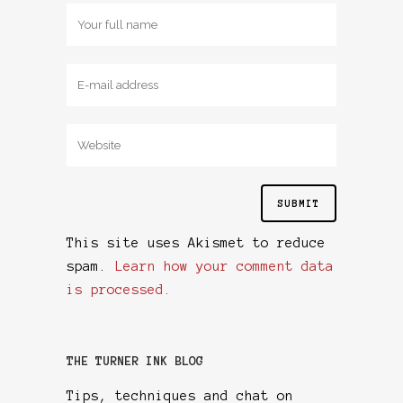
This site uses Akismet to reduce
spam.
Learn how your comment data
is processed.
THE TURNER INK BLOG
Tips, techniques and chat on