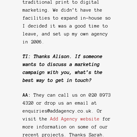
traditional print to digital
marketing. We didn’t have the
facilities to expand in-house so
I decided it was a good time to
leave, and set up my own agency
in 2006.
TI: Thanks Alison. If someone
wants to discuss a marketing
campaign with you, what’s the
best way to get in touch?
AA:
They can call us on 020 8973
4320 or drop us an email at
enquiries@addagency.co.uk. Or
visit the
Add Agency website
for
more information on some of our
recent projects. Thanks Sarah.