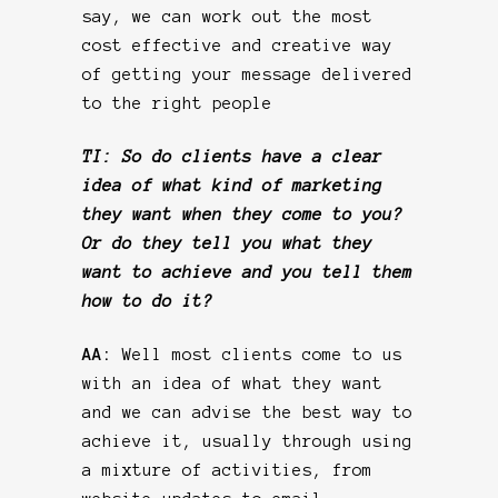
say, we can work out the most
cost effective and creative way
of getting your message delivered
to the right people
TI: So do clients have a clear
idea of what kind of marketing
they want when they come to you?
Or do they tell you what they
want to achieve and you tell them
how to do it?
AA:
Well most clients come to us
with an idea of what they want
and we can advise the best way to
achieve it, usually through using
a mixture of activities, from