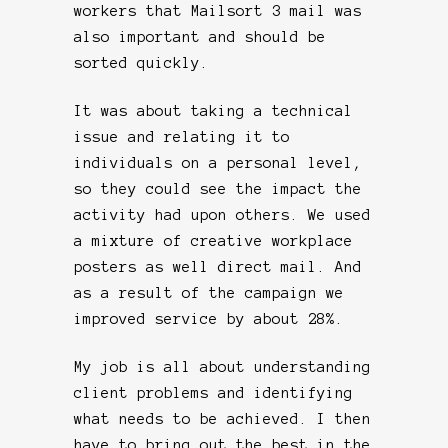
workers that Mailsort 3 mail was
also important and should be
sorted quickly.
It was about taking a technical
issue and relating it to
individuals on a personal level,
so they could see the impact the
activity had upon others. We used
a mixture of creative workplace
posters as well direct mail. And
as a result of the campaign we
improved service by about 28%.
My job is all about understanding
client problems and identifying
what needs to be achieved. I then
have to bring out the best in the