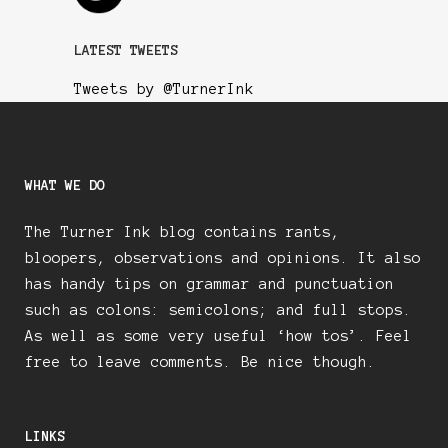
LATEST TWEETS
Tweets by @TurnerInk
WHAT WE DO
The Turner Ink blog contains rants,
bloopers, observations and opinions. It also
has handy tips on grammar and punctuation
such as colons: semicolons; and full stops.
As well as some very useful ‘how tos’. Feel
free to leave comments. Be nice though.
LINKS