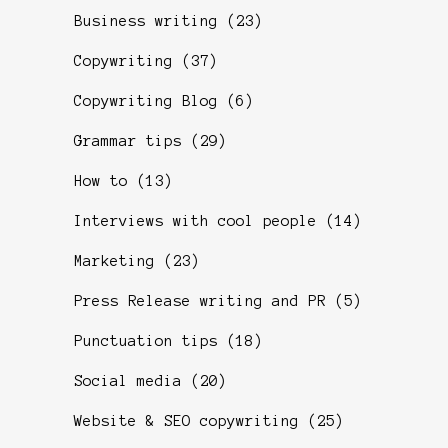
Business writing
(23)
Copywriting
(37)
Copywriting Blog
(6)
Grammar tips
(29)
How to
(13)
Interviews with cool people
(14)
Marketing
(23)
Press Release writing and PR
(5)
Punctuation tips
(18)
Social media
(20)
Website & SEO copywriting
(25)