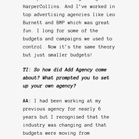
HarperCollins. And I’ve worked in
top advertising agencies like Leo
Burnett and BMP which was great
fun. I long for some of the
budgets and campaigns we used to
control. Now it’s the same theory
but just smaller budgets!
TI: So how did Add Agency come
about? What prompted you to set
up your own agency?
AA:
I had been working at my
previous agency for nearly 6
years but I recognised that the
industry was changing and that
budgets were moving from