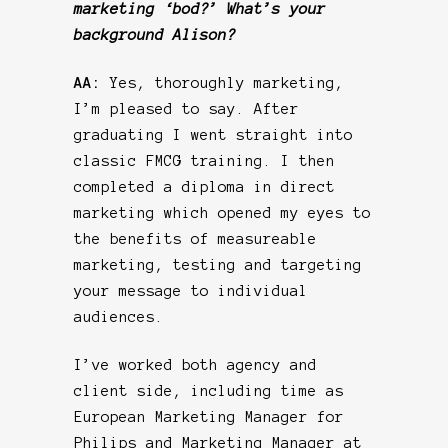
marketing ‘bod?’ What’s your
background Alison?
AA:
Yes, thoroughly marketing,
I’m pleased to say. After
graduating I went straight into
classic FMCG training. I then
completed a diploma in direct
marketing which opened my eyes to
the benefits of measureable
marketing, testing and targeting
your message to individual
audiences.
I’ve worked both agency and
client side, including time as
European Marketing Manager for
Philips and Marketing Manager at