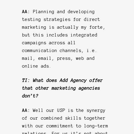
AA:
Planning and developing
testing strategies for direct
marketing is actually my forte,
but this includes integrated
campaigns across all
communication channels, i.e.
mail, email, press, web and
online ads.
TI: What does Add Agency offer
that other marketing agencies
don’t?
AA:
Well our USP is the synergy
of our combined skills together
with our commitment to long-term
relations. For us it’s not about