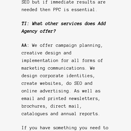
SEO but if immediate results are
needed then PPC is essential.
TI: What other services does Add
Agency offer?
AA:
We offer campaign planning,
creative design and
implementation for all forms of
marketing communications. We
design corporate identities,
create websites, do SEO and
online advertising. As well as
email and printed newsletters,
brochures, direct mail,
catalogues and annual reports.
If you have something you need to