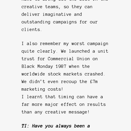
creative teams, so they can
deliver imaginative and
outstanding campaigns for our
clients.
I also remember my worst campaign
quite clearly. We launched a unit
trust for Commercial Union on
Black Monday 1987 when the
worldwide stock markets crashed.
We didn’t even recoup the £7m
marketing costs!
I learnt that timing can have a
far more major effect on results
than any creative message!
TI: Have you always been a