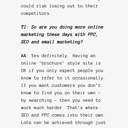
could risk losing out to their
competitors.
TI: So are you doing more online
marketing these days with PPC,
SEO and email marketing?
AA:
Yes definitely. Having an
online ‘brochure’ style site is
OK if you only expect people you
know to refer to it occasionally.
If you want customers you don’t
know to find you on their own –
by searching – then you need to
work much harder. That’s where
SEO and PPC comes into their own.
Lots can be achieved through just