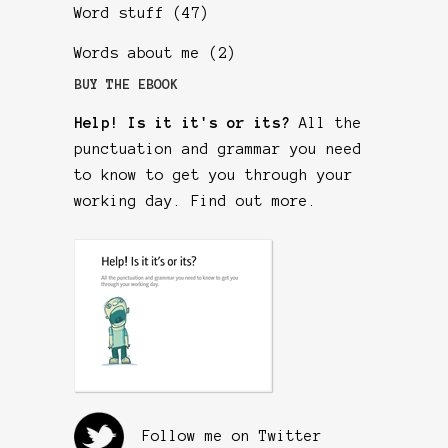
Word stuff
(47)
Words about me
(2)
BUY THE EBOOK
Help! Is it it's or its?
All the
punctuation and grammar you need
to know to get you through your
working day.
Find out more
.
Follow me on Twitter