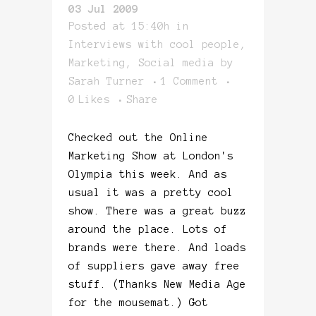
03 Jul 2009
Posted at 15:40h
in
Interviews with cool people
,
Marketing
,
Social media
by
Sarah Turner
1 Comment
0
Likes
Share
Checked out the Online
Marketing Show at London's
Olympia this week. And as
usual it was a pretty cool
show. There was a great buzz
around the place. Lots of
brands were there. And loads
of suppliers gave away free
stuff. (Thanks New Media Age
for the mousemat.) Got