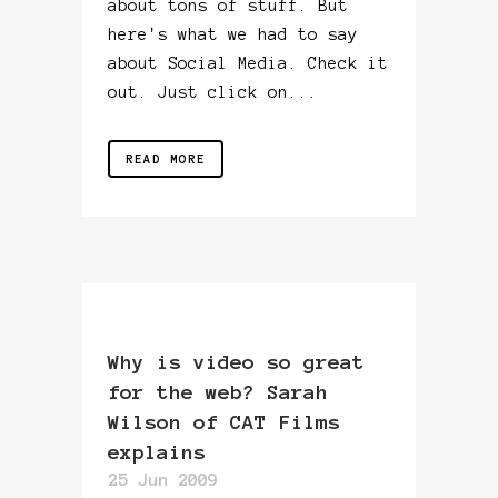
about tons of stuff. But
here's what we had to say
about Social Media. Check it
out. Just click on...
READ MORE
Why is video so great
for the web? Sarah
Wilson of CAT Films
explains
25 Jun 2009