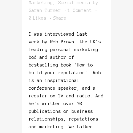
Marketing
,
Social media
by
Sarah Turner
1 Comment
0
Likes
Share
I was interviewed last
week by Rob Brown: the UK's
leading personal marketing
bod and author of
bestselling book 'How to
build your reputation'. Rob
is an inspirational
conference speaker, and a
regular on TV and radio. And
he's written over 70
publications on business
relationships, reputations
and marketing. We talked