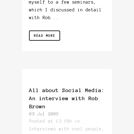
myself to a few seminars,
which I discussed in detail
with Rob...
READ MORE
All about Social Media:
An interview with Rob
Brown
03 Jul 2009
Posted at 13:18h
in
Interviews with cool people
,