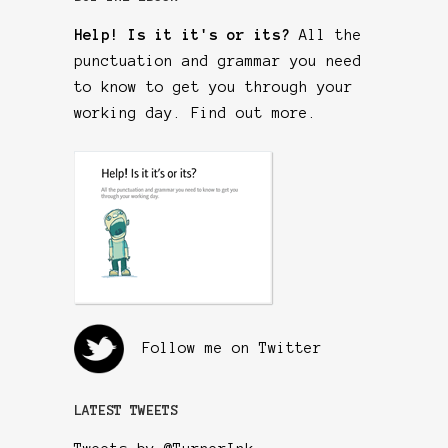
Help! Is it it's or its?
All the
punctuation and grammar you need
to know to get you through your
working day.
Find out more
.
Follow me on Twitter
LATEST TWEETS