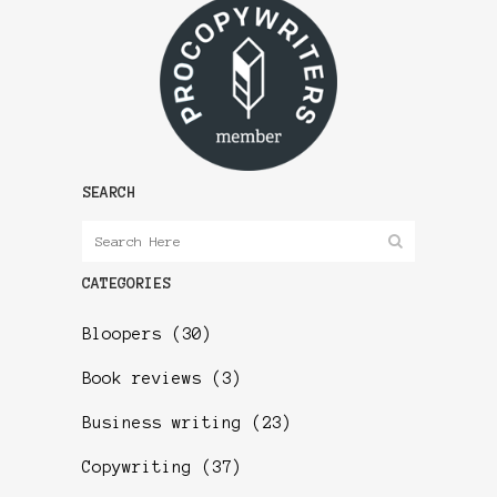
SEARCH
CATEGORIES
Bloopers
(30)
Book reviews
(3)
Business writing
(23)
Copywriting
(37)