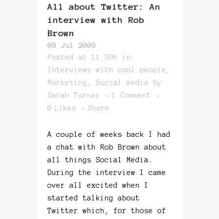
All about Twitter: An
interview with Rob
Brown
09 Jul 2009
Posted at 11:59h
in
Interviews with cool people
,
Marketing
,
Social media
by
Sarah Turner
1 Comment
0
Likes
Share
A couple of weeks back I had
a chat with Rob Brown about
all things Social Media.
During the interview I came
over all excited when I
started talking about
Twitter which, for those of