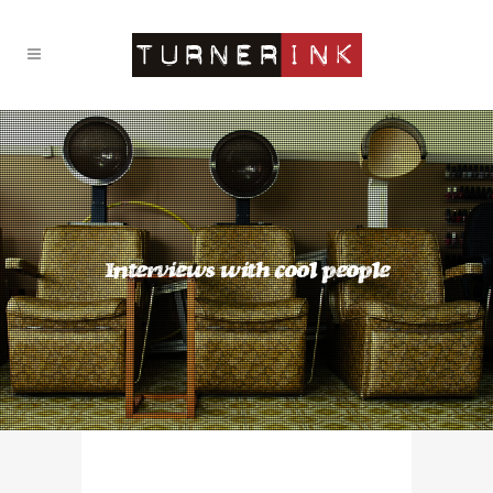
Interviews with cool people