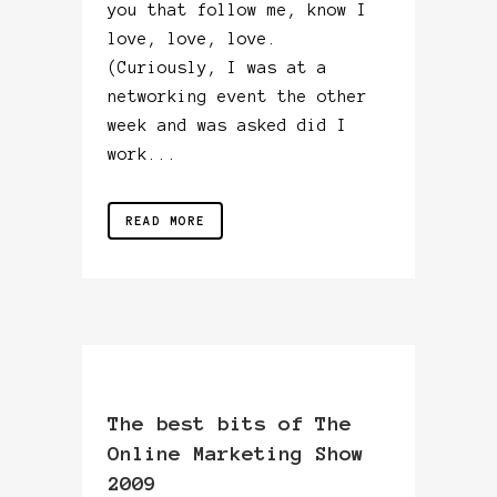
you that follow me, know I
love, love, love.
(Curiously, I was at a
networking event the other
week and was asked did I
work...
READ MORE
The best bits of The
Online Marketing Show
2009