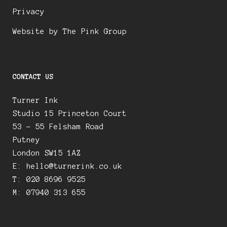
Privacy
Website by The Pink Group
CONTACT US
Turner Ink
Studio 15 Princeton Court
53 – 55 Felsham Road
Putney
London SW15 1AZ
E:
hello@turnerink.co.uk
T: 020 8696 9525
M: 07940 313 655