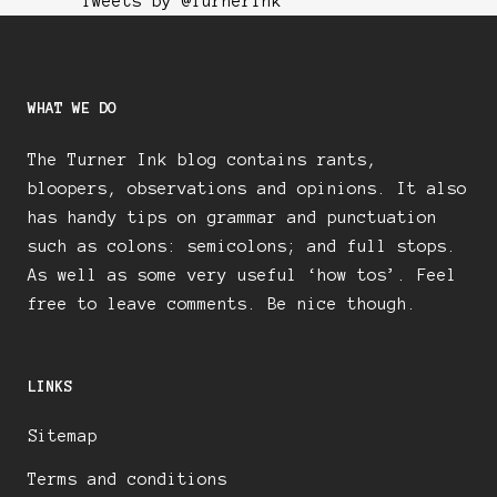
Tweets by @TurnerInk
WHAT WE DO
The Turner Ink blog contains rants,
bloopers, observations and opinions. It also
has handy tips on grammar and punctuation
such as colons: semicolons; and full stops.
As well as some very useful ‘how tos’. Feel
free to leave comments. Be nice though.
LINKS
Sitemap
Terms and conditions