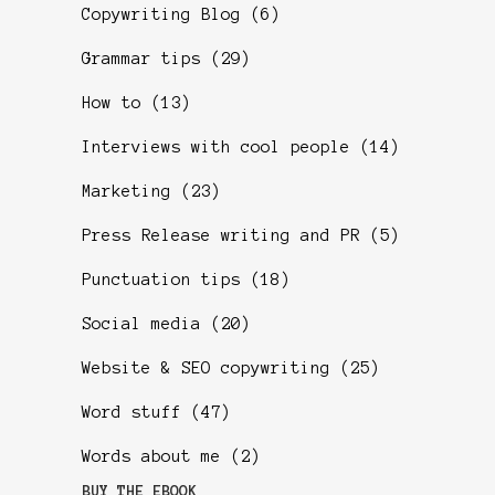
Copywriting Blog
(6)
Grammar tips
(29)
How to
(13)
Interviews with cool people
(14)
Marketing
(23)
Press Release writing and PR
(5)
Punctuation tips
(18)
Social media
(20)
Website & SEO copywriting
(25)
Word stuff
(47)
Words about me
(2)
BUY THE EBOOK