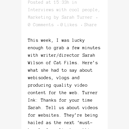
Posted at 15:33h
in
Interviews with cool people
,
Marketing
by
Sarah Turner
0 Comments
0
Likes
Share
This week, I was lucky
enough to grab a few minutes
with writer/director Sarah
Wilson of Cat Films. Here’s
what she had to say about
webisodes, vlogs and
producing quality video
content for the web. Turner
Ink: Thanks for your time
Sarah. Tell us about videos
for websites. They’re being
hailed as the next ‘must-