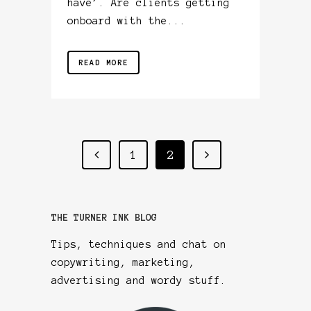
have’. Are clients getting
onboard with the...
READ MORE
1
2
THE TURNER INK BLOG
Tips, techniques and chat on
copywriting, marketing,
advertising and wordy stuff.